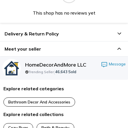
This shop has no reviews yet
Delivery & Return Policy
Meet your seller
HomeDecorAndMore LLC
Message
|
46,643
Sold
Trending Seller
Explore related categories
Bathroom Decor And Accessories
Explore related collections
Cozy Rugs
Bath & Beauty