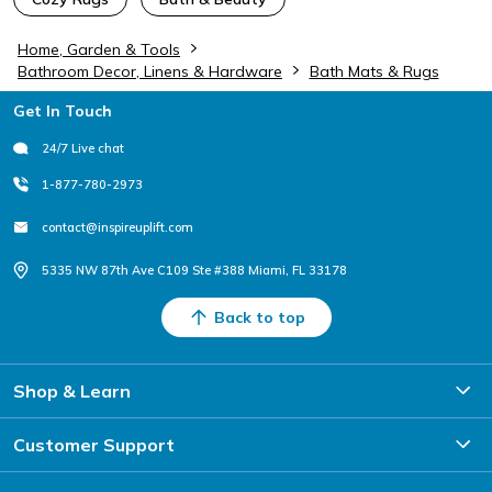
Home, Garden & Tools
Bathroom Decor, Linens & Hardware
Bath Mats & Rugs
Footer
Get In Touch
24/7 Live chat
1-877-780-2973
contact@inspireuplift.com
5335 NW 87th Ave C109 Ste #388 Miami, FL 33178
Back to top
Shop & Learn
Customer Support