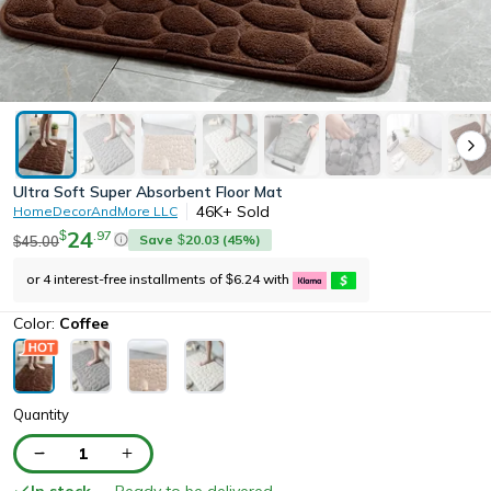
Ultra Soft Super Absorbent Floor Mat
46K+
Sold
HomeDecorAndMore LLC
24
.
97
$
Save
20.03
(
45
%)
45.00
$
$
or 4 interest-free installments of
6.24
with
$
Color:
Coffee
Quantity
1
In stock
— Ready to be delivered