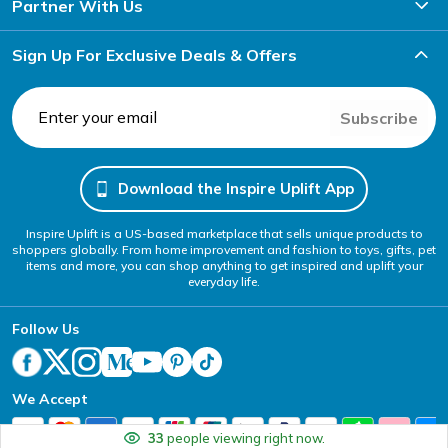
Partner With Us
Sign Up For Exclusive Deals & Offers
Subscribe
Download the Inspire Uplift App
Inspire Uplift is a US-based marketplace that sells unique products to
shoppers globally. From home improvement and fashion to toys, gifts, pet
items and more, you can shop anything to get inspired and uplift your
everyday life.
Follow Us
We Accept
33
people viewing right now.