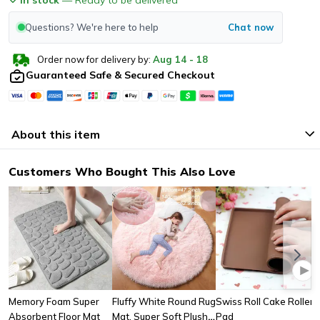
Questions? We're here to help
Chat now
Order now for delivery by:
Aug
14
-
18
Guaranteed Safe & Secured Checkout
About this item
Customers Who Bought This Also Love
Memory Foam Super
Fluffy White Round Rug
Swiss Roll Cake Roller
Absorbent Floor Mat
Mat, Super Soft Plush
Pad