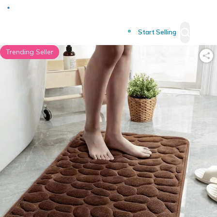
Deliver to
Worldwide
Start Selling
Trending Seller