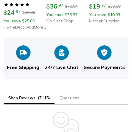
Carpets For Bedroom,
36
19
$
.
97
$
.
97
73.94
30.00
$
$
24
Living Room, Kid Room,
$
.
97
50.00
$
You save
36.97
You save
10.03
$
$
Salon, Thick Pile
You save
25.03
On Spot Shop
KitchenCuration
$
Modern Home
HomeDecorAndMore LLC
Free Shipping
24/7 Live Chat
Secure Payments
Shop Reviews
(7115)
Questions