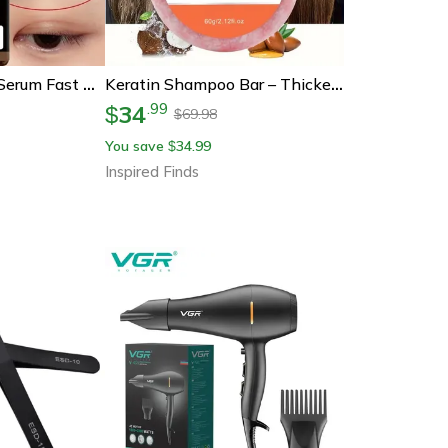
Eyebrow Growth Serum Fast Hair Growth And Thickening Treatment
Keratin Shampoo Bar – Thickening & Anti-Frizz Soap For Dry, Damaged, Curly, Or Color-Treated Hair
34
.
99
$
69.98
$
You save
34.99
$
Inspired Finds