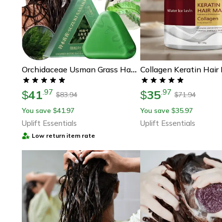
Orchidaceae Usman Grass Handmade Shampoo Soap For Hair Nourishing And Oil Control
41
35
.
97
.
97
$
$
83.94
71.94
$
$
You save
41.97
You save
35.97
$
$
Uplift Essentials
Uplift Essentials
Low return item rate