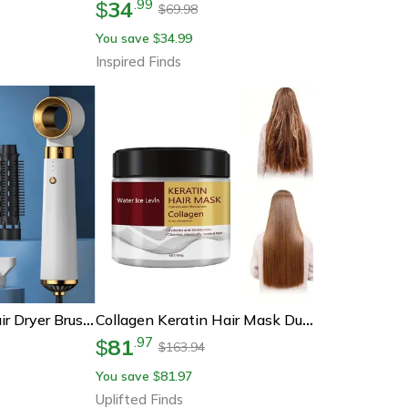
34
.
99
$
69.98
$
You save
34.99
$
Inspired Finds
Stylepro 5 In 1 Hair Dryer Brush Hot Air Comb And Curling Tool
Collagen Keratin Hair Mask Dual Oil Control Moisturizer Conditioner
81
.
97
$
163.94
$
You save
81.97
$
Uplifted Finds