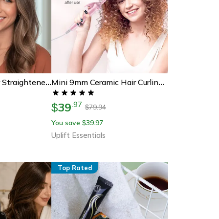
Mini Cordless Hair Straightener Comb Portable Travel Hair Styling Brush
Mini 9mm Ceramic Hair Curling Iron For Tight Curls And Travel Styling
39
.
97
$
79.94
$
You save
39.97
$
Uplift Essentials
Top Rated