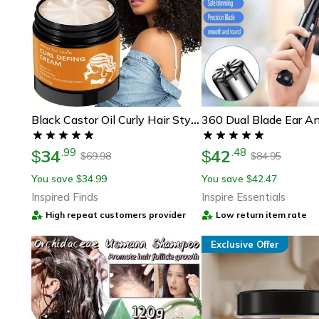
Black Castor Oil Curly Hair Styling Cream For Moisturizing And Defining Curls
34
42
.
99
.
48
$
$
69.98
84.95
$
$
You save
34.99
You save
42.47
$
$
Inspired Finds
Inspire Essentials
High repeat customers provider
Low return item rate
Exclusive Offer