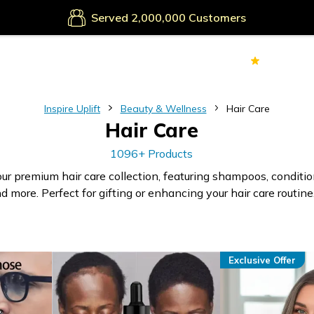
Secure Payments
Served
Customers
70k+
Ver
Inspire Uplift
Beauty & Wellness
Hair Care
Hair Care
1096+ Products
ur premium hair care collection, featuring shampoos, conditio
d more. Perfect for gifting or enhancing your hair care routine
Exclusive Offer