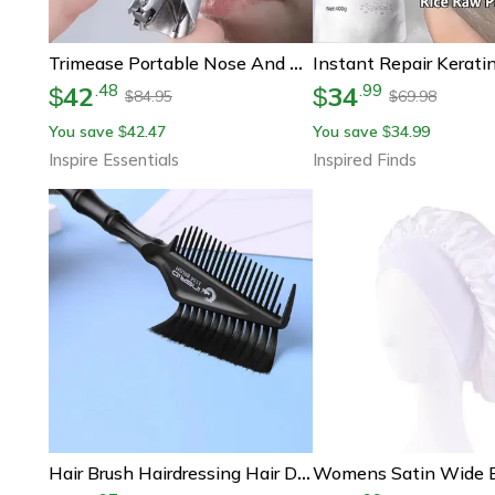
Trimease Portable Nose And Ear Hair Trimmer For Men
42
34
.
48
.
99
$
$
84.95
69.98
$
$
You save
42.47
You save
34.99
$
$
Inspire Essentials
Inspired Finds
Hair Brush Hairdressing Hair Dye Comb Professional Barber Tinting Highlighting Tool