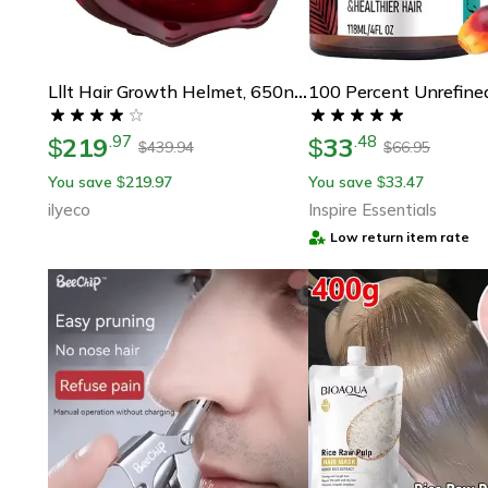
Lllt Hair Growth Helmet, 650nm Low-Level Laser Therapy Cap For Hair Loss Treatment & Regrowt
219
33
.
97
.
48
$
$
439.94
66.95
$
$
You save
219.97
You save
33.47
$
$
ilyeco
Inspire Essentials
Low return item rate