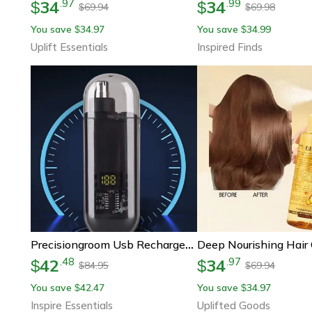
34
34
.
97
.
99
$
$
69.94
69.98
$
$
You save
34.97
You save
34.99
$
$
Uplift Essentials
Inspired Finds
Precisiongroom Usb Rechargeable Nose & Ear Hair Trimmer
42
34
.
48
.
97
$
$
84.95
69.94
$
$
You save
42.47
You save
34.97
$
$
Inspire Essentials
Uplifted Goods