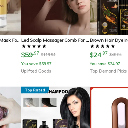
Collagen Keratin Hair Mask For Damaged Hair, Deep Conditioning And Frizz Control
Led Scalp Massager Comb For Hair Growth With Red Light Therapy
59
24
.
97
.
97
$
$
119.94
49.94
$
$
You save
59.97
You save
24.97
$
$
Uplifted Goods
Top Demand Picks
Top Rated