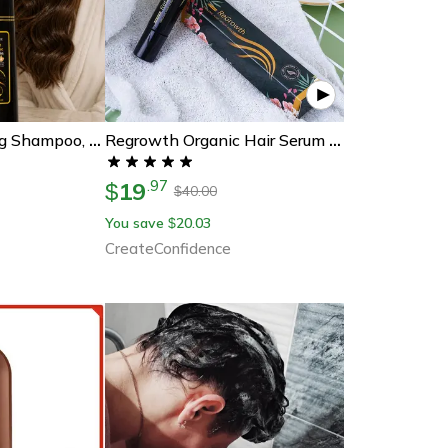
Brown Hair Dyeing Shampoo, Lasting Coloring, Deeply Nourishing Formula To Reduce Breakage, Promote Scalp Health
Regrowth Organic Hair Serum Roller
19
.
97
$
40.00
$
You save
20.03
$
CreateConfidence