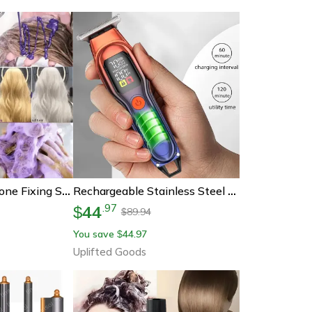
Colorlock Purple Tone Fixing Shampoo 300ml
Rechargeable Stainless Steel Hair Clipper For Precise At-Home Grooming
44
.
97
$
89.94
$
You save
44.97
$
Uplifted Goods