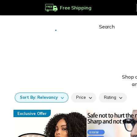
Free Shipping
Deliver to
Worldwide
Shop o
an
Sort
By:
Relevancy
Price
Rating
Exclusive Offer