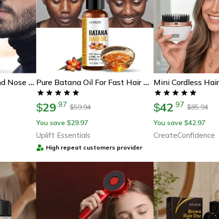
360 Dual Blade Ear And Nose Hair Trimmer For Men Rechargeable Grooming Tool
Pure Batana Oil For Fast Hair Growth And Deep Nourishment
29
42
.
97
.
97
$
$
59.94
85.94
$
$
You save
29.97
You save
42.97
$
$
Uplift Essentials
CreateConfidence
High repeat customers provider