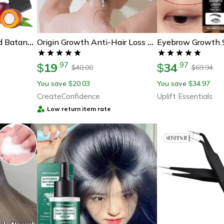
100 Percent Unrefined Batana Oil – Deep Hair Conditioner For Fuller, Thicker, Healthier Hair
Origin Growth Anti-Hair Loss Rice Shampoo Bar
19
34
.
97
.
97
$
$
40.00
69.94
$
$
You save
20.03
You save
34.97
$
$
CreateConfidence
Uplift Essentials
Low return item rate