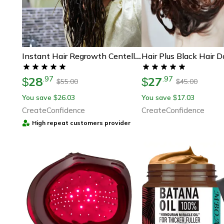
Instant Hair Regrowth Centella Scrub
28
27
.
97
.
97
$
$
55.00
45.00
$
$
You save
26.03
You save
17.03
$
$
CreateConfidence
CreateConfidence
High repeat customers provider