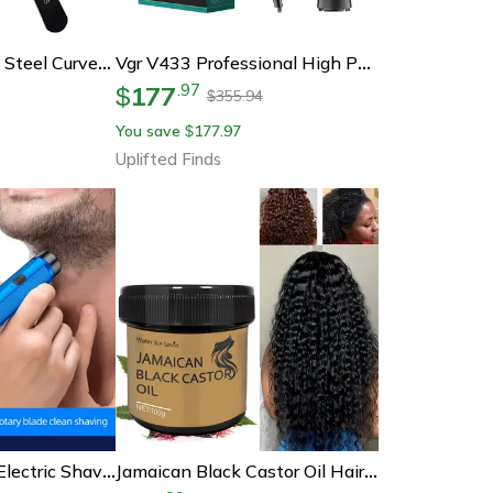
Proglam Stainless Steel Curved And Straight Tip Tweezer Set For Eyebrows And False Lashes
Vgr V433 Professional High Power Hair Dryer
177
.
97
$
355.94
$
You save
177.97
$
Uplifted Finds
Smoothtrim Mini Electric Shaver Rechargeable Portable Razor For Men And Women
Jamaican Black Castor Oil Hair Repair Essence – Nourishing Growth Oil For Dry, Damaged Hair