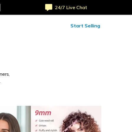
24/7 Live Chat
ified Reviews
24/7 Help
Start Selling
ners,
.