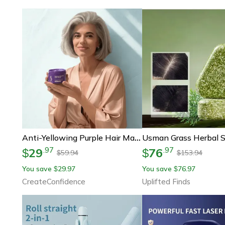
Anti-Yellowing Purple Hair Mask
29
76
.
97
.
97
$
$
59.94
153.94
$
$
You save
29.97
You save
76.97
$
$
CreateConfidence
Uplifted Finds