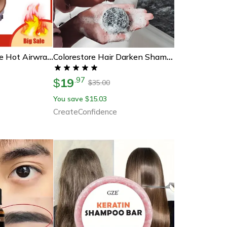
Dyson-Compatible Hot Airwrap Hair Dryer Curler Parts, Pre-Styling Modeling Nozzle & Curling Barrels Hair Style Accessory
Colorestore Hair Darken Shampoo Bar
19
.
97
$
35.00
$
You save
15.03
$
CreateConfidence