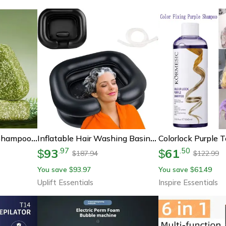
Usman Grass Herbal Shampoo Soap Platycladus Broth Hair Loss Treatment
Inflatable Hair Washing Basin With Drain Hose – Portable Pvc Shampoo Bowl For Bedridden, Elderly, And Pregnant Adults
93
61
.
97
.
50
$
$
187.94
122.99
$
$
You save
93.97
You save
61.49
$
$
Uplift Essentials
Inspire Essentials