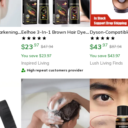
Hair Plus Black Hair Darkening Shampoo Bar
Eelhoe 3-In-1 Brown Hair Dye Shampoo For Gray Coverage & Scalp Nourishment
23
43
.
97
.
97
$
$
47.94
87.94
$
$
You save
23.97
You save
43.97
$
$
Inspired Living
Lush Living Finds
High repeat customers provider