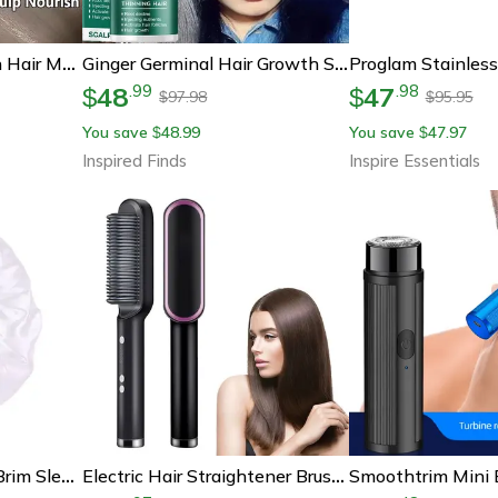
Instant Repair Keratin Hair Mask – Deep Restore For Damaged, Frizzy & Weak Hair
Ginger Germinal Hair Growth Serum - Intensive 7-Day Root Nourish And Hair Repair Elixir
48
47
.
99
.
98
$
$
97.98
95.95
$
$
You save
48.99
You save
47.97
$
$
Inspired Finds
Inspire Essentials
Womens Satin Wide Brim Sleep Bonnet With Elastic Band
Electric Hair Straightener Brush – Professional Ceramic Fast-Heating Hair Styler