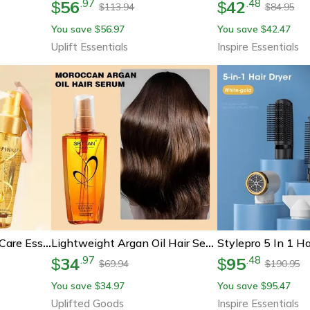
56
42
.
97
.
48
$
$
113.94
84.95
$
$
You save
56.97
You save
42.47
$
$
Uplift Essentials
Inspire Essentials
Deep Nourishing Hair Care Essential Oil Spray
Lightweight Argan Oil Hair Serum For Shine And Repair
34
95
.
97
.
48
$
$
69.94
190.95
$
$
You save
34.97
You save
95.47
$
$
Uplifted Goods
Inspire Essentials