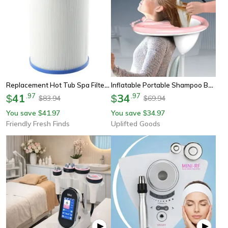
Replacement Hot Tub Spa Filter For Superior Spas Elite Spa High-Quality Swimming Pool Cleaning Supplies For Waterways
Inflatable Portable Shampoo Basin For Comfort Hair Washing
41
.
97
34
.
97
$
$
83.94
69.94
$
$
You save
41.97
You save
34.97
$
$
Friendly Fresh Finds
Uplifted Goods