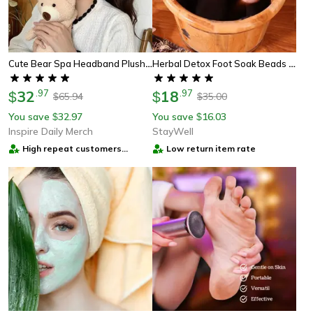
Cute Bear Spa Headband Plush Anti Slip Makeup Hair Band For Skincare Routine
Herbal Detox Foot Soak Beads – Botanical Cleansing For Leg Swelling Relief
32
.
97
18
.
97
$
$
65.94
35.00
$
$
You save
32.97
You save
16.03
$
$
Inspire Daily Merch
StayWell
High repeat customers
Low return item rate
provider