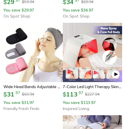
29
.
97
34
.
97
$
$
59.94
69.94
$
$
You save
29.97
You save
34.97
$
$
On Spot Shop
On Spot Shop
Wide Head Bands Adjustable Hairband For Bath Spa Makeup Shower Face Wash For Women Ladies
7-Color Led Light Therapy Skin Rejuvenation Device With Pdt Nano Water Sprayer
31
.
97
113
.
97
$
$
63.94
227.94
$
$
You save
31.97
You save
113.97
$
$
Friendly Fresh Finds
Inspired Living