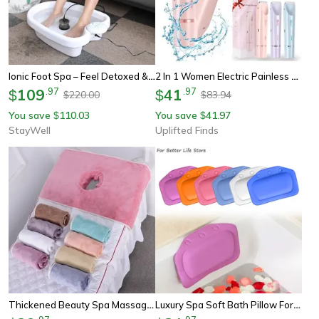
Ionic Foot Spa – Feel Detoxed & Cleansed At Home
2 In 1 Women Electric Painless Hair Removal Razor And Trimmer
109
.
97
41
.
97
$
$
220.00
83.94
$
$
You save
110.03
You save
41.97
$
$
StayWell
Uplifted Finds
Thickened Beauty Spa Massage Table Planking Face Towel With Hole Bed Bandana, Professional Soft Cotton Cover For Salon
Luxury Spa Soft Bath Pillow For Comfortable Neck And Back, Eco-Friendly Bathtub Cushion Bathroom Headrest With Suction