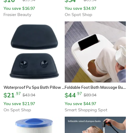
You save
16.97
You save
34.97
$
$
Frasier Beauty
On Spot Shop
Waterproof Pu Spa Bath Pillow Bathtub Headrest, Soft Bath Cushion For Neck & Head Support, Relaxing Bathtub Pillow
Foldable Foot Bath Massage Bucket - Spa Pedicure Foot Soaking Basin With Acupoint Massage
21
.
97
44
.
97
$
$
43.94
89.94
$
$
You save
21.97
You save
44.97
$
$
On Spot Shop
Smart Shopping Spot