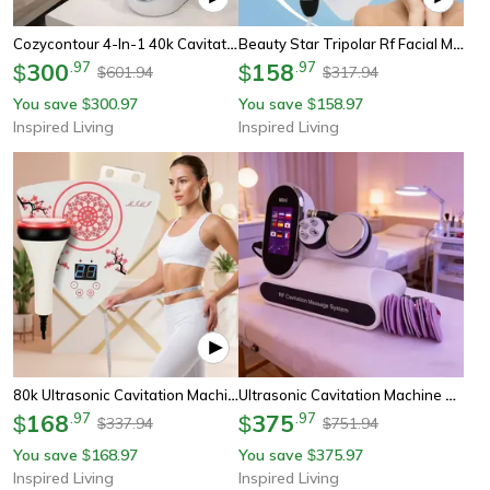
Cozycontour 4-In-1 40k Cavitation Ultrasonic Body Contouring Machine
Beauty Star Tripolar Rf Facial Machine 3 In 1 Skin Tightening Device For Face, Eyes And Body Care
300
.
97
158
.
97
$
$
601.94
317.94
$
$
You save
300.97
You save
158.97
$
$
Inspired Living
Inspired Living
80k Ultrasonic Cavitation Machine Body Sculpting And Skin Tightening Beauty Device For Home And Spa
Ultrasonic Cavitation Machine With Ems Muscle Stimulator And Radio Frequency Skin Tightening
168
.
97
375
.
97
$
$
337.94
751.94
$
$
You save
168.97
You save
375.97
$
$
Inspired Living
Inspired Living