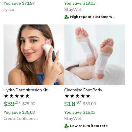
You save
71.97
You save
19.03
$
$
ilyeco
StayWell
High repeat customers
provider
Hydro Dermabrasion Kit
Cleansing Foot Pads
39
.
97
18
.
97
$
$
75.00
35.00
$
$
You save
35.03
You save
16.03
$
$
CreateConfidence
StayWell
Low return item rate