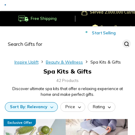
Served
Cust
Deliver to
Worldwide
Free Shipping
Secure Payments
Start Selling
Served
Cust
Inspire Uplift
Beauty & Wellness
Spa Kits & Gifts
Spa Kits & Gifts
42 Products
Discover ultimate spa kits that offer a relaxing experience at
home and make perfect gifts.
Sort
By:
Relevancy
Price
Rating
Exclusive Offer