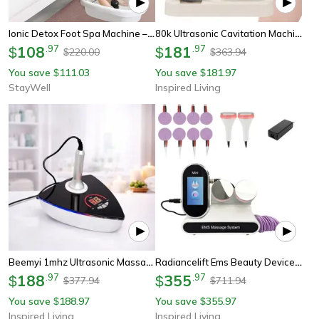
Ionic Detox Foot Spa Machine – Ultimate Health & Beauty Foot Bath, Perfect Wellness Gift
80k Ultrasonic Cavitation Machine With Rf Skin Tightening For Body Slimming And Facial Care
108
.
97
181
.
97
$
$
220.00
363.94
$
$
You save
111.03
You save
181.97
$
$
StayWell
Inspired Living
Beemyi 1mhz Ultrasonic Massage Device For Body Care And Skin Tightening Home Spa Machine
Radiancelift Ems Beauty Device Microcurrent Massager For Face And Body
188
.
97
355
.
97
$
$
377.94
711.94
$
$
You save
188.97
You save
355.97
$
$
Inspired Living
Inspired Living