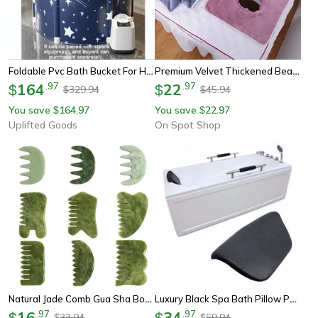
Foldable Pvc Bath Bucket For Hot Bath Ice Therapy And Relaxation
Premium Velvet Thickened Beauty Spa Massage Table Planking Face Towel With Face Berath Hole Spa Massage Bedspread
164
.
97
22
.
97
$
$
329.94
45.94
$
$
You save
164.97
You save
22.97
$
$
Uplifted Goods
On Spot Shop
Natural Jade Comb Gua Sha Board Jade Massager For Spa Acupuncture Body Scraping Gouache Scraper Facial Skin Beauty Tool
Luxury Black Spa Bath Pillow Pu Bathtub Headrest, Waterproof Bath Cushion, Soft Bathtub Pillow For Neck & Head Support
16
.
97
34
.
97
$
$
33.94
69.94
$
$