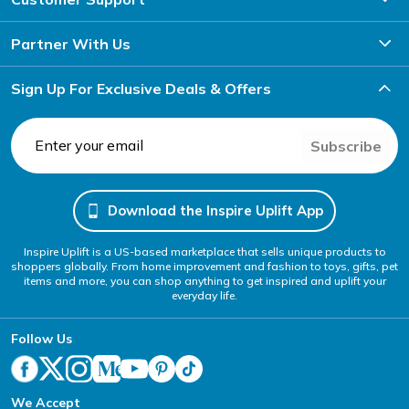
Partner With Us
Sign Up For Exclusive Deals & Offers
Subscribe
Download the Inspire Uplift App
Inspire Uplift is a US-based marketplace that sells unique products to
shoppers globally. From home improvement and fashion to toys, gifts, pet
items and more, you can shop anything to get inspired and uplift your
everyday life.
Follow Us
We Accept