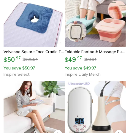
Velvaspa Square Face Cradle Towel – Thickened Velvet Spa Massage Table Cover With Breath Hole
Foldable Footbath Massage Bucket, Household Spa Foot Bath Bucket, Folding Pedicure Soaking Basin Bathtub
50
.
97
49
.
97
$
$
101.94
99.94
$
$
You save
50.97
You save
49.97
$
$
Inspire Select
Inspire Daily Merch