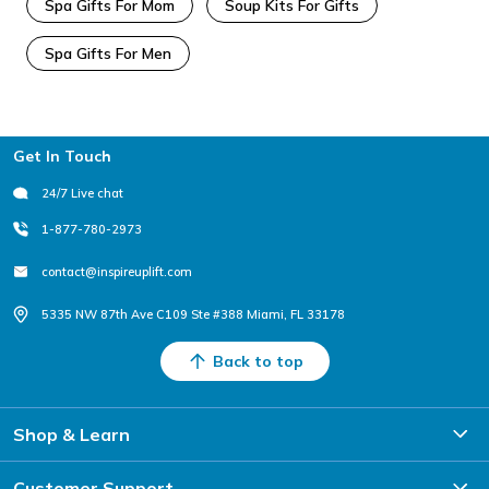
Spa Gifts For Mom
Soup Kits For Gifts
Spa Gifts For Men
Footer
Get In Touch
24/7 Live chat
1-877-780-2973
contact@inspireuplift.com
5335 NW 87th Ave C109 Ste #388 Miami, FL 33178
Back to top
Shop & Learn
Customer Support