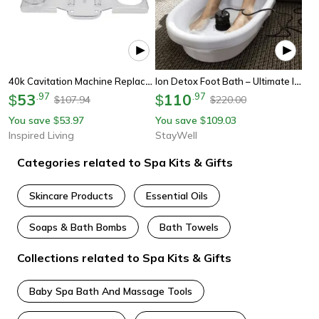
40k Cavitation Machine Replacement Base Plate For Rf Beauty Machine
Ion Detox Foot Bath – Ultimate Ionic Foot Spa For Wellness
53
.
97
110
.
97
$
$
107.94
220.00
$
$
You save
53.97
You save
109.03
$
$
Inspired Living
StayWell
Categories related to Spa Kits & Gifts
Skincare Products
Essential Oils
Soaps & Bath Bombs
Bath Towels
Collections related to Spa Kits & Gifts
Baby Spa Bath And Massage Tools