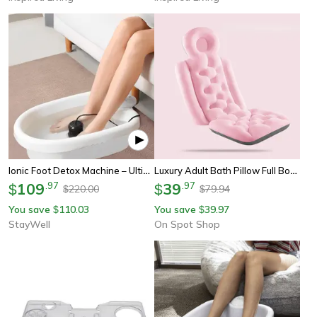
Ionic Foot Detox Machine – Ultimate Home Spa Detox & Perfect Wellness Gift
Luxury Adult Bath Pillow Full Body Spa Bathtub Cushion Bathing Pad Neck Back Relax Support, Anti-Slip Full Body Spa
109
.
97
39
.
97
$
$
220.00
79.94
$
$
You save
110.03
You save
39.97
$
$
StayWell
On Spot Shop