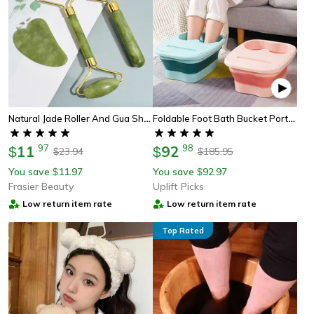
Natural Jade Roller And Gua Sha Face Massage Set For Skin Care And Relaxation
Foldable Foot Bath Bucket Portable Foot Spa Soaking Tub For Home Relaxation
11
.
97
92
.
98
$
$
23.94
185.95
$
$
You save
11.97
You save
92.97
$
$
Frasier Beauty
Uplift Picks
Low return item rate
Low return item rate
Top Rated