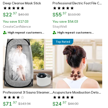
Professional Electric Foot File Callus Remover With Speed Control
Deep Cleanse Mask Stick
22
.
97
55
.
97
$
$
40.00
110.00
$
$
You save
17.03
You save
54.03
$
$
CreateConfidence
StayWell
High repeat customers
High repeat customers
provider
provider
Top Rated
Professional 3l Sauna Steamer, High-Capacity Steam Generator For Home Spa, Bath Tub & Relaxation
Acupuncture Moxibustion Detox Patch – Natural Pain Relief & Perfect Wellness Gift
71
.
97
24
.
97
$
$
143.94
44.00
$
$