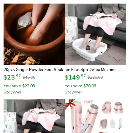
Ion Foot Spa Detox Machine – Ultimate At-Home Ionic Foot Spa For Wellness & Stress Relief
20pcs Ginger Powder Foot Soak
23
.
97
149
.
97
$
$
46.00
220.00
$
$
You save
22.03
You save
70.03
$
$
StayWell
StayWell