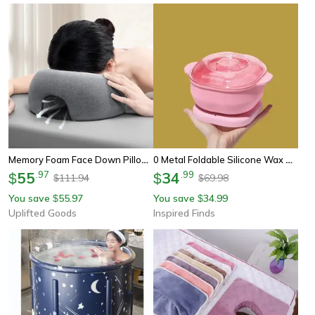
Memory Foam Face Down Pillow For Prone Resting Comfort Massage Headrest
0 Metal Foldable Silicone Wax Heater Paraffin Pot Depilatory Wax Warmer For Home Spa
55
.
97
34
.
99
$
$
111.94
69.98
$
$
You save
55.97
You save
34.99
$
$
Uplifted Goods
Inspired Finds