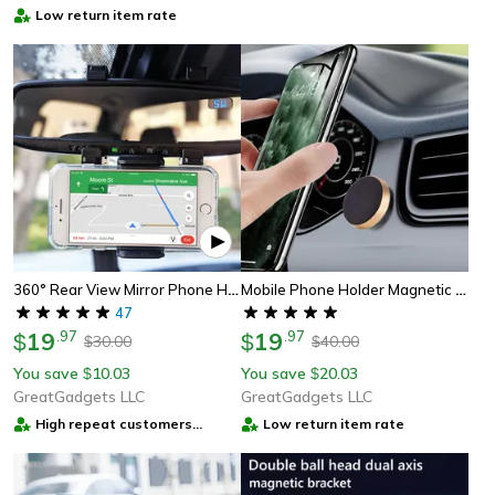
Low return item rate
360° Rear View Mirror Phone Holder – Multifunctional Car Phone Mount For Secure & Adjustable Viewing
Mobile Phone Holder Magnetic Pda Mount
47
19
.
97
19
.
97
$
$
30.00
40.00
$
$
You save
10.03
You save
20.03
$
$
GreatGadgets LLC
GreatGadgets LLC
High repeat customers
Low return item rate
provider