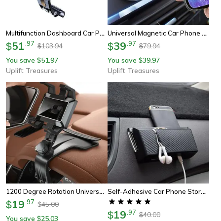
Multifunction Dashboard Car Phone Holder
Universal Magnetic Car Phone Holder
51
.
97
39
.
97
$
$
103.94
79.94
$
$
You save
51.97
You save
39.97
$
$
Uplift Treasures
Uplift Treasures
1200 Degree Rotation Universal Car Phone Holder
Self-Adhesive Car Phone Storage Box
19
.
97
$
45.00
$
19
.
97
$
40.00
$
You save
25.03
$