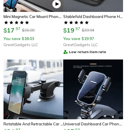
Mini Magnetic Car Mount Phone Holder – Strong Grip, Universal Fit, Perfect Gift For Drivers
Stablefold Dashboard Phone Holder
17
.
97
19
.
97
$
$
36.00
39.94
$
$
You save
18.03
You save
19.97
$
$
GreatGadgets LLC
GreatGadgets LLC
Low return item rate
Rotatable And Retractable Car Phone Holder
Universal Dashboard Car Phone Holder For Central Console Navigation
.
97
.
50