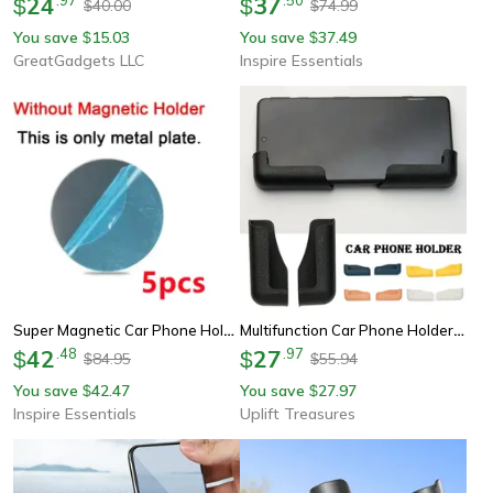
24
37
$
$
40.00
74.99
$
$
You save
15.03
You save
37.49
$
$
GreatGadgets LLC
Inspire Essentials
Super Magnetic Car Phone Holder Dashboard Mount For Smartphones
Multifunction Car Phone Holder Mount
42
.
48
27
.
97
$
$
84.95
55.94
$
$
You save
42.47
You save
27.97
$
$
Inspire Essentials
Uplift Treasures