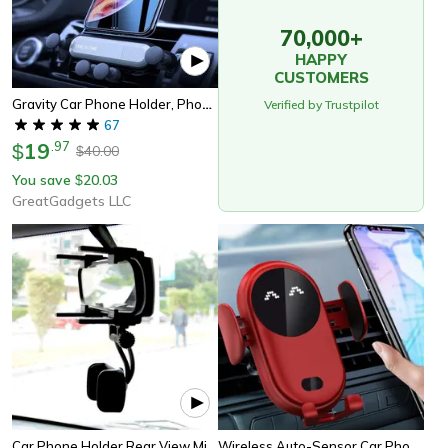
70,000+
HAPPY
CUSTOMERS
Gravity Car Phone Holder, Phone Mount Holder For Car Vent, Gravity Phone Mount For Secure Car Use
Verified by Trustpilot
67
19
.
97
$
40.00
$
You save
20.03
$
GreatGadgets LLC
Car Phone Holder Rear View Mirror
Wireless Auto-Sensor Car Phone Holder Charger