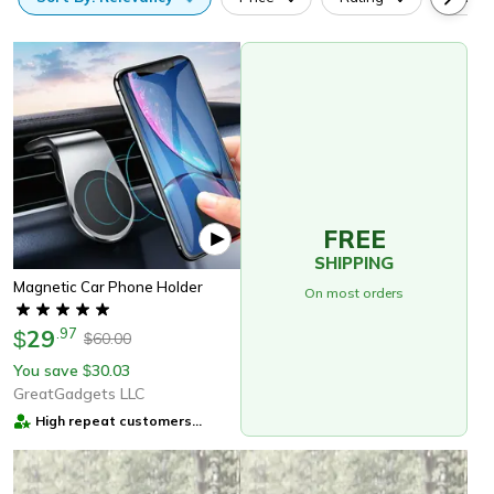
FREE
SHIPPING
Magnetic Car Phone Holder
On most orders
29
.
97
$
60.00
$
You save
30.03
$
GreatGadgets LLC
High repeat customers
provider