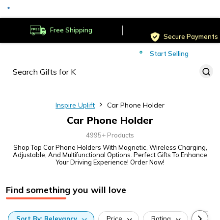
Served
Cust
Deliver to
Worldwide
Free Shipping
Secure Payments
Start Selling
Served
Cust
Inspire Uplift
Car Phone Holder
Car Phone Holder
4995+ Products
Shop Top Car Phone Holders With Magnetic, Wireless Charging,
Adjustable, And Multifunctional Options. Perfect Gifts To Enhance
Your Driving Experience! Order Now!
Find something you will love
Sort
By:
Relevancy
Price
Rating
Categ