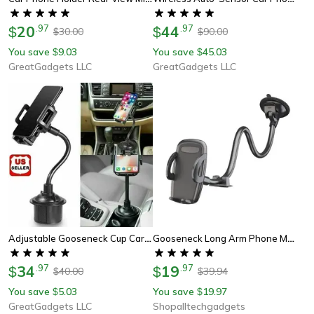
20
.
97
44
.
97
$
$
30.00
90.00
$
$
You save
9.03
You save
45.03
$
$
GreatGadgets LLC
GreatGadgets LLC
Adjustable Gooseneck Cup Car Phone Holder For Car – Quick Swivel & Stable Cradle Mount
Gooseneck Long Arm Phone Mount Holder, Solid Car Truck, Anti Shake Stabilizer Compatible All Cell Phones
34
.
97
19
.
97
$
$
40.00
39.94
$
$
You save
5.03
You save
19.97
$
$
GreatGadgets LLC
Shopalltechgadgets