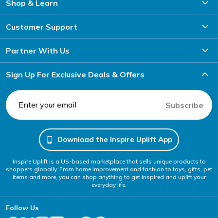
device.
Shop & Learn
Automatic Car Phone Holder
Customer Support
Enjoy auto-locking mechanisms that secure your phone
effortlessly.
Partner With Us
Sign Up For Exclusive Deals & Offers
Subscribe
Download the Inspire Uplift App
Inspire Uplift is a US-based marketplace that sells unique products to
shoppers globally. From home improvement and fashion to toys, gifts, pet
items and more, you can shop anything to get inspired and uplift your
everyday life.
Follow Us