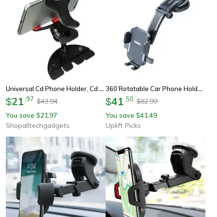
Universal Cd Phone Holder, Cd Slot Car Phone Holder, Rotation Adjustable Phone Holder For Samsung Huawei Iphone
360 Rotatable Car Phone Holder Dashboard And Windshield Mount
21
.
97
41
.
50
$
$
43.94
82.99
$
$
You save
21.97
You save
41.49
$
$
Shopalltechgadgets
Uplift Picks