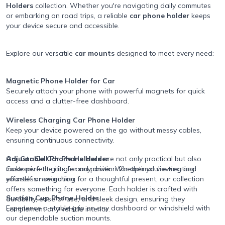
Holders
collection. Whether you're navigating daily commutes
or embarking on road trips, a reliable
car phone holder
keeps
your device secure and accessible.
Explore our versatile
car mounts
designed to meet every need:
Magnetic Phone Holder for Car
Securely attach your phone with powerful magnets for quick
access and a clutter-free dashboard.
Wireless Charging Car Phone Holder
Keep your device powered on the go without messy cables,
ensuring continuous connectivity.
Adjustable Car Phone Holder
Our
Car Cell Phone Holders
are not only practical but also
Customize the angle and position for optimal viewing and
make perfect gifts for any driver. Whether you're treating
effortless navigation.
yourself or searching for a thoughtful present, our collection
offers something for everyone. Each holder is crafted with
Suction Cup Phone Holder
durability, ease of use, and sleek design, ensuring they
Experience a stable grip on any dashboard or windshield with
complement any vehicle interior.
our dependable suction mounts.