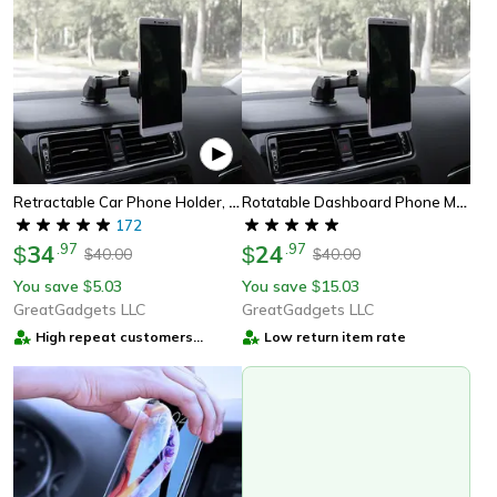
Retractable Car Phone Holder, Universal Car Phone Holder For Dashboard & Windshield, Car Air Vent Phone Holder
Rotatable Dashboard Phone Mount | Retractable Car Phone Holder | Universal Rotatable Car Dashboard Holder Mount
172
34
.
97
24
.
97
$
$
40.00
40.00
$
$
You save
5.03
You save
15.03
$
$
GreatGadgets LLC
GreatGadgets LLC
High repeat customers
Low return item rate
provider