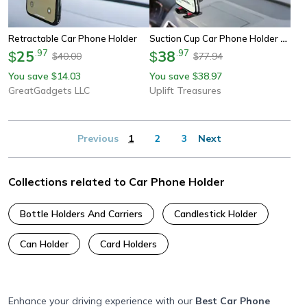
Suction Cup Car Phone Holder Mount
Retractable Car Phone Holder
25
.
97
38
.
97
$
$
40.00
77.94
$
$
You save
14.03
You save
38.97
$
$
GreatGadgets LLC
Uplift Treasures
Previous
1
2
3
Next
Collections related to Car Phone Holder
Bottle Holders And Carriers
Candlestick Holder
Can Holder
Card Holders
Enhance your driving experience with our
Best Car Phone