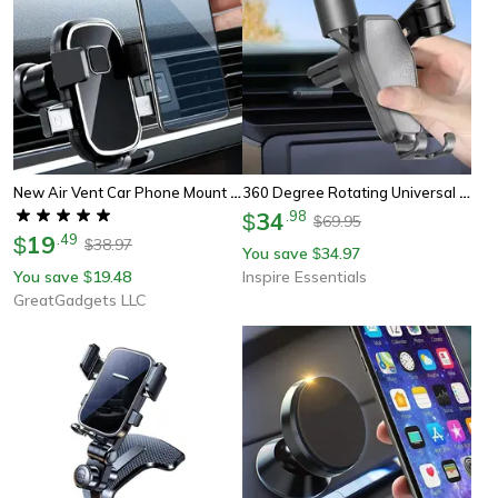
New Air Vent Car Phone Mount Holders
360 Degree Rotating Universal Car Phone Holder Anti Shake Mount
34
.
98
$
69.95
$
19
.
49
$
38.97
$
You save
34.97
$
You save
19.48
Inspire Essentials
$
GreatGadgets LLC