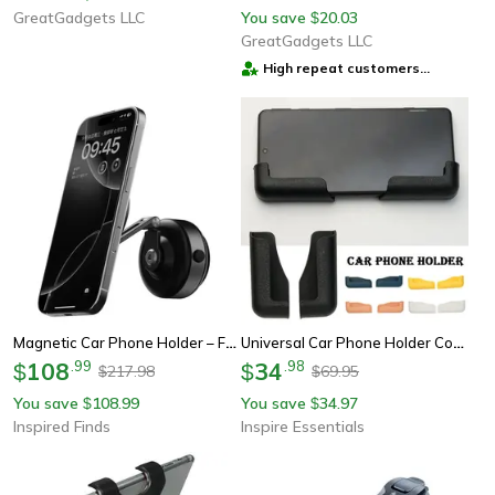
GreatGadgets LLC
You save
20.03
$
GreatGadgets LLC
High repeat customers
provider
Magnetic Car Phone Holder – Foldable 360° Aluminum Alloy Mount For Smartphones
Universal Car Phone Holder Compact Dashboard Mount Stand
108
.
99
34
.
98
$
$
217.98
69.95
$
$
You save
108.99
You save
34.97
$
$
Inspired Finds
Inspire Essentials