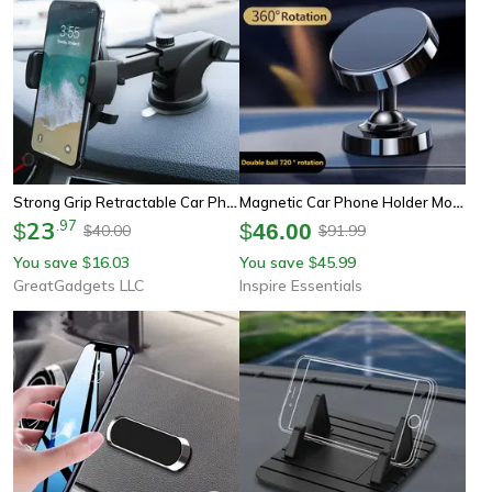
Strong Grip Retractable Car Phone Holder
Magnetic Car Phone Holder Mount
23
.
97
$
$
46.00
40.00
91.99
$
$
You save
16.03
You save
45.99
$
$
GreatGadgets LLC
Inspire Essentials