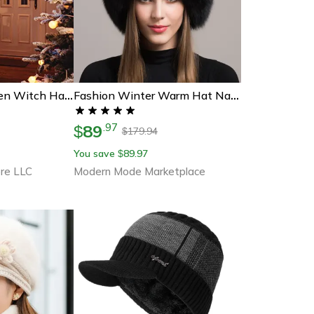
Hanging Halloween Witch Hat Lights
Fashion Winter Warm Hat Natural Fox Fur Hat With Earmuffs Thick Fur Cap For Women
89
.
97
$
179.94
$
You save
89.97
$
re LLC
Modern Mode Marketplace