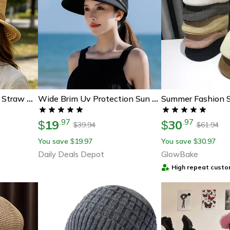
Korean Retro Flat Top Straw Hat For Women Breathable Summer Beach Sun Hat
Wide Brim Uv Protection Sun Hat Foldable Summer Hat With Adjustable Fit For Women
19
30
.
97
.
97
$
$
39.94
61.94
$
$
You save
19.97
You save
30.97
$
$
Daily Deals Depot
GlowBake
High repeat custo