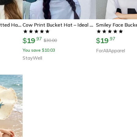
Cozy Fleece-Lined Knitted Hat With Ear Flaps – Windproof & Warm
Cow Print Bucket Hat – Ideal Summer Gift For All Ages
19
19
.
97
.
97
$
$
30.00
$
You save
10.03
$
ForAllApparel
StayWell