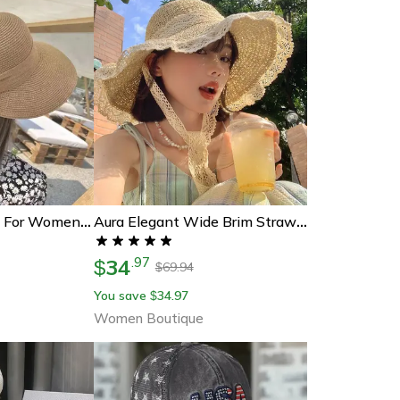
Bowknot Sun Hat For Women Uv Protection Beach Cap, Casual Straw Hat For Summer
Aura Elegant Wide Brim Straw Sun Hat For Women Foldable Uv Protection Beach Hat
34
.
97
$
69.94
$
You save
34.97
$
Women Boutique