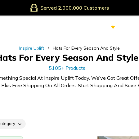
Secure Payments
Served
Customers
70k+
Ver
Inspire Uplift
Hats For Every Season And Style
Hats For Every Season And Style
5105+ Products
mething Special At Inspire Uplift Today. We’ve Got Great Off
 Plus Free Shipping On All Orders. Start Shopping And Save B
ategory