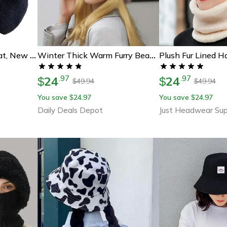
Stylish Soft Beanie Hat, New Unisex Winter Hat With Plush Fur Lined Earflaps For Outdoor Ski Sports
Winter Thick Warm Furry Beanies Hat For Women, Imitation Mink Fur Russian Cap, Solid Color Plush Brimless Ski Hat
24
24
.
97
.
97
$
$
49.94
49.94
$
$
You save
24.97
You save
24.97
$
$
Daily Deals Depot
Just Headwear Sup