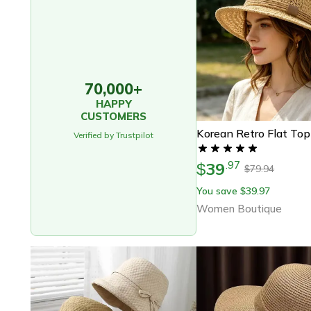
70,000+
HAPPY
CUSTOMERS
Verified by Trustpilot
39
.
97
$
79.94
$
You save
39.97
$
Women Boutique