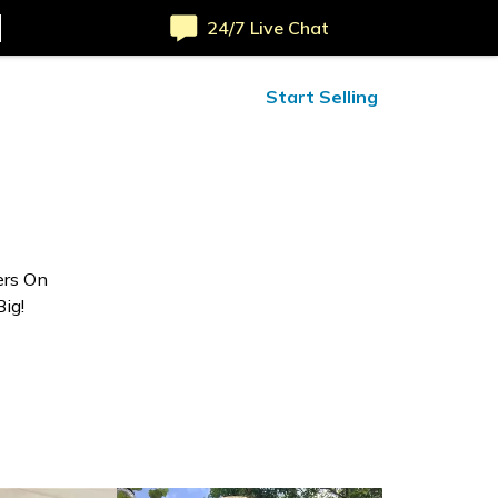
24/7 Live Chat
ified Reviews
24/7 Help
Start Selling
ers On
ig!