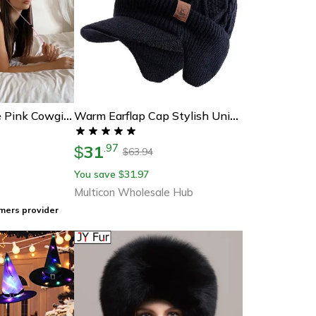
Fancy Rhinestone Pink Cowgirl Hat
Warm Earflap Cap Stylish Unisex Beanie Hat Plush Fur Lined Winter Hat For Ski Sports Outdoors
31
.
97
$
63.94
$
You save
31.97
$
Multicon Wholesale Hub
mers provider