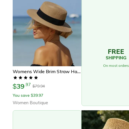
FREE
SHIPPING
On most orders
Womens Wide Brim Straw Hat Panama Beach Sun Hat Summer Travel Hat
39
.
97
$
79.94
$
You save
39.97
$
Women Boutique