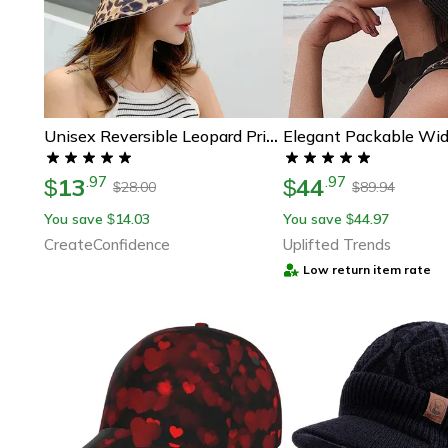
Unisex Reversible Leopard Print Bucket Hat
13
44
.
97
.
97
$
$
28.00
89.94
$
$
You save
14.03
You save
44.97
$
$
CreateConfidence
Uplifted Trends
Low return item rate