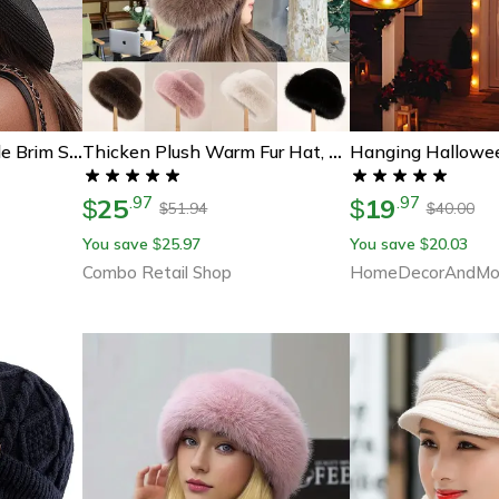
Elegant Packable Wide Brim Straw Panama Hat For Women Uv Protection Beach & Travel Sun Hat
Thicken Plush Warm Fur Hat, Fluffy Beanie Warm Thick Hat, Mongolian Caps For Casual Trips Skiing Sports
25
19
.
97
.
97
$
$
51.94
40.00
$
$
You save
25.97
You save
20.03
$
$
Combo Retail Shop
HomeDecorAndMo