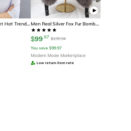
Smiley Face Bucket Hat Trendy Emoji Sun Hat For Casual Summer Style
Men Real Silver Fox Fur Bomber Hat, Raccoon Fur Cap, Russian Trapper Ski Hats, Leather Winter Hat For Men
99
.
97
$
199.94
$
You save
99.97
$
Modern Mode Marketplace
Low return item rate