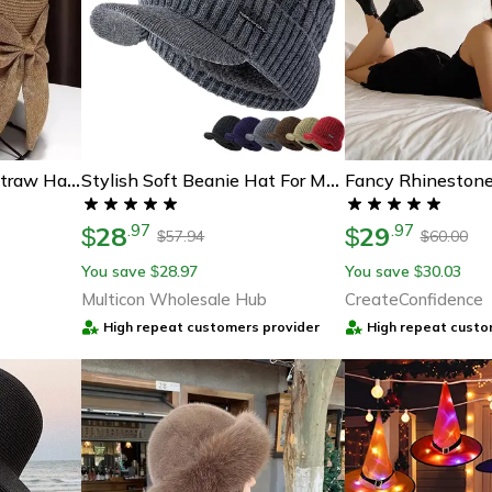
Wide Brim Bowknot Straw Hat For Women, Summer Sun Hat, Uv Protection Casual Beach Cap, Lightweight & Breathable
Stylish Soft Beanie Hat For Men Women, New Style Unisex Winter Hat, Outdoor Knitted Hat, Plush Fleece Lined Warm Winter
28
29
.
97
.
97
$
$
57.94
60.00
$
$
You save
28.97
You save
30.03
$
$
Multicon Wholesale Hub
CreateConfidence
High repeat customers provider
High repeat custo