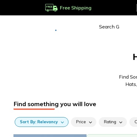
Free Shipping
Deliver to
Worldwide
Find So
Hats,
Find something you will love
Sort
By:
Relevancy
Price
Rating
C