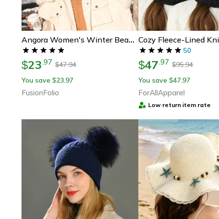
Angora Women's Winter Beanie Hat, Rabbit Fur Fluffy Knitted Beanies, Soft & Warm Knit Hat For Cold Weather
50
23
47
.
97
.
97
$
$
47.94
95.94
$
$
You save
23.97
You save
47.97
$
$
FusionFolio
ForAllApparel
Low return item rate