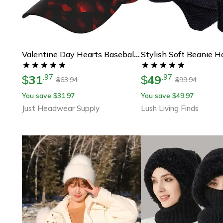
Valentine Day Hearts Baseball Cap, Cute Adjustable Red Hat For Men Women, Fashion Sun Hat For Gifts
31
49
.
97
.
97
$
$
63.94
99.94
$
$
You save
31.97
You save
49.97
$
$
Just Headwear Supply
Lush Living Finds