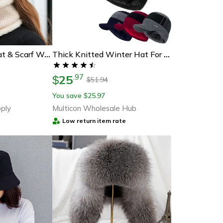
Plush Fur Lined Hat & Scarf Warm Set, Hot Sale Women Winter Hat, Keep Warm Cap
Thick Knitted Winter Hat For Men And Women, Fur Lined Beanie With Brim, Hats For Men Women Knitted Hat
25
.
97
$
51.94
$
You save
25.97
$
ply
Multicon Wholesale Hub
Low return item rate