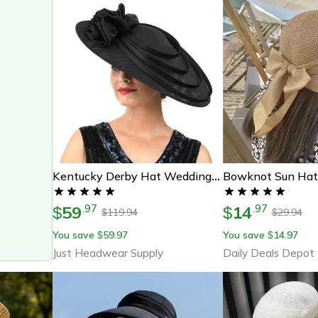
Kentucky Derby Hat Wedding Luxury, Black Large Flower Fascinator Sinamay Church Hat, Headband Hat Cocktail Tea Party
59
14
.
97
.
97
$
$
119.94
29.94
$
$
You save
59.97
You save
14.97
$
$
Just Headwear Supply
Daily Deals Depot