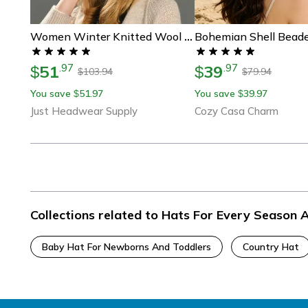
Women Winter Knitted Wool Hat, Double Real Raccoon Fur Pompom Beanie, Skullies Cap For Girls, Female Two Fur Pom Pom Hat
51
39
.
97
.
97
$
$
103.94
79.94
$
$
You save
51.97
You save
39.97
$
$
Just Headwear Supply
Cozy Casa Charm
Collections related to Hats For Every Season 
Baby Hat For Newborns And Toddlers
Country Hat
Footer