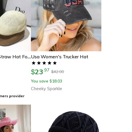
Usa Women's Trucker Hat
Summer Fashion Straw Hat For Men & Women Uv Protection Beach Sun Hat, Vintage Panama Seaside Visor
23
.
97
$
42.00
$
You save
18.03
$
Cheeky Sparkle
mers provider