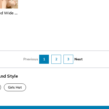
Bohemian Shell Beaded Wide Brim Straw Beach Hat For Women Sun Protection
Previous
1
2
3
Next
And Style
Girls Hat