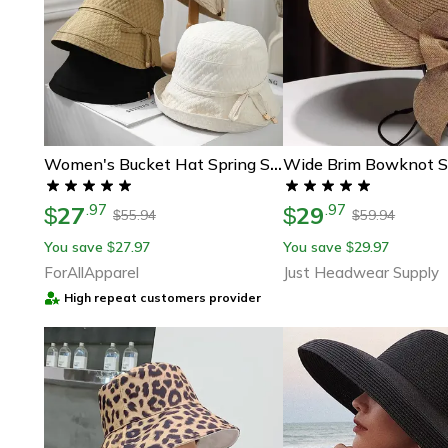
Women's Bucket Hat Spring Summer, Foldable Travel Holiday Fisherman Cap, Lightweight Female Sun Hat For Outdoors
27
29
.
97
.
97
$
$
55.94
59.94
$
$
You save
27.97
You save
29.97
$
$
ForAllApparel
Just Headwear Supply
High repeat customers provider