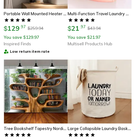
Portable Wall Mounted Heater Fan 1800w Space Saving Electric Heater Fan
Multi-Function Travel Laundry Helper, Portable Foldable Drying Rack For Clothes, Underwear, Camping & Dorm Use
129
.
97
21
.
97
$
$
259.94
43.94
$
$
You save
129.97
You save
21.97
$
$
Inspired Finds
Multisell Products Hub
Low return item rate
Tree Bookshelf Tapestry Nordic Reading Theme Wall Hanging
Large Collapsible Laundry Basket – Foldable Waterproof Dirty Clothes Organizer For Bathroom, Dorm & Toy Storage