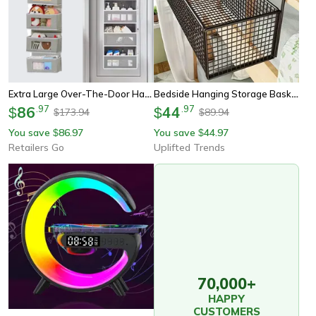
Extra Large Over-The-Door Hanging Organizer, Multi-Layer Storage Bag For Closet, Toy & Dorm Room Organization
Bedside Hanging Storage Basket Compact Dorm Room Organizer With Dual Hooks
86
.
97
44
.
97
$
$
173.94
89.94
$
$
You save
86.97
You save
44.97
$
$
Retailers Go
Uplifted Trends
70,000+
HAPPY
CUSTOMERS