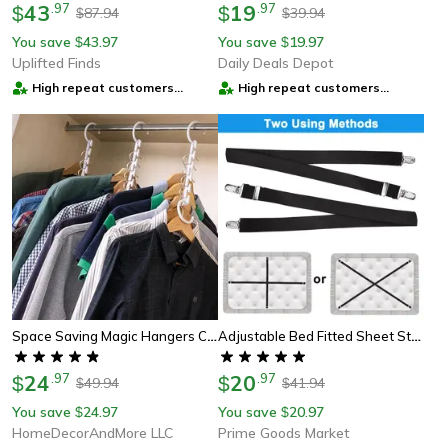
43
.
97
19
.
97
$
$
87.94
39.94
$
$
You save
43.97
You save
19.97
$
$
Uplifted Finds
Daily Deals Depot
High repeat customers
High repeat customers
provider
provider
Space Saving Magic Hangers Closet Organizer Metal Clothes Rack
Adjustable Bed Fitted Sheet Straps Suspenders Belt With Gripper Fastener Clips, Heavy-Duty Elastic Mattress Holders
24
.
97
20
.
97
$
$
49.94
41.94
$
$
You save
24.97
You save
20.97
$
$
HomeDecorAndMore LLC
Prime Goods Market