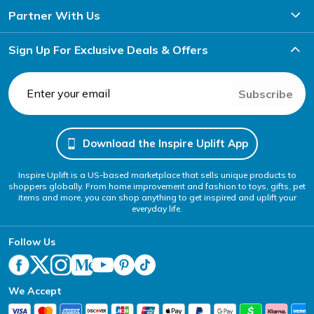
Partner With Us
Sign Up For Exclusive Deals & Offers
Subscribe
Download the Inspire Uplift App
Inspire Uplift is a US-based marketplace that sells unique products to
shoppers globally. From home improvement and fashion to toys, gifts, pet
items and more, you can shop anything to get inspired and uplift your
everyday life.
Follow Us
We Accept