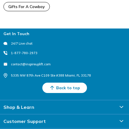
Gifts For A Cowboy
Footer
Get In Touch
24/7 Live chat
1-877-780-2973
contact@inspireuplift.com
5335 NW 87th Ave C109 Ste #388 Miami, FL 33178
Back to top
Shop & Learn
Customer Support