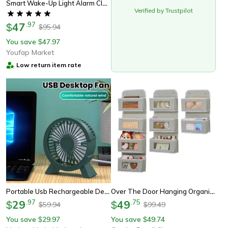
Smart Wake-Up Light Alarm Clock With Speaker & Wireless Charger, Gentle Mornings Made Easy
Verified by Trustpilot
47
.
97
$
95.94
$
You save
47.97
$
Youfap Market
Low return item rate
Portable Usb Rechargeable Desk Fan For Dorm Room, Office And Home
Over The Door Hanging Organiser, Extra Large Multi-Layer Storage Bag, Toys, Dorm Room Essentials & Closet Organisation
29
.
97
49
.
75
$
$
59.94
99.49
$
$
You save
29.97
You save
49.74
$
$