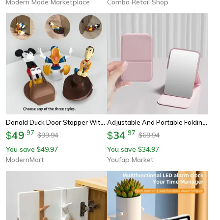
Modern Mode Marketplace
Combo Retail Shop
Donald Duck Door Stopper With Anti Slip Base For Windproof Home & Dorm Room Decor
Adjustable And Portable Folding Mirror, Portable Handheld Mini Makeup Mirror For Office And Dorm Room
49
.
97
34
.
97
$
$
99.94
69.94
$
$
You save
49.97
You save
34.97
$
$
ModernMart
Youfap Market