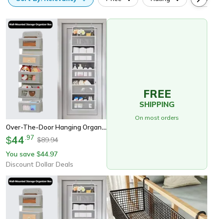
FREE
SHIPPING
On most orders
Over-The-Door Hanging Organizer, Extra Large Multi-Layer Storage Bag For Toys, Dorm Room Essentials Closet Organization
44
.
97
$
89.94
$
You save
44.97
$
Discount Dollar Deals