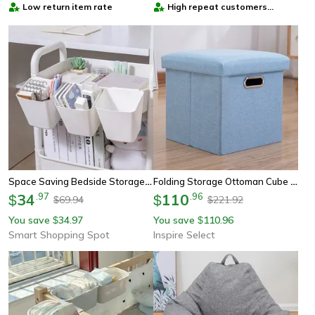
Low return item rate
High repeat customers
provider
Space Saving Bedside Storage Basket Hanging Dorm Room Organizer
Folding Storage Ottoman Cube – Collapsible Footrest Stool With Padded Lid For Living Room & Dorm
34
.
97
110
.
96
$
$
69.94
221.92
$
$
You save
34.97
You save
110.96
$
$
Smart Shopping Spot
Inspire Select