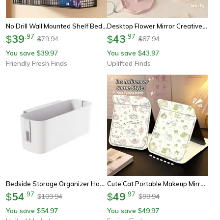
No Drill Wall Mounted Shelf Bedside Storage Rack For Dorm Room Organization
Desktop Flower Mirror Creative Dorm Room Vanity Mirror For Bedroom Home Decor
39
.
97
43
.
97
$
$
79.94
87.94
$
$
You save
39.97
You save
43.97
$
$
Friendly Fresh Finds
Uplifted Finds
Bedside Storage Organizer Hanging Bedside Caddy Space Saving Dorm Room Organizer Shelf
Cute Cat Portable Makeup Mirror Folding Vanity Mirror For Desk, Travel & Dorm Room
54
.
97
49
.
97
$
$
109.94
99.94
$
$
You save
54.97
You save
49.97
$
$