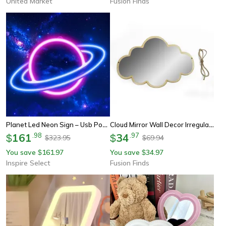
United Market
Fusion Finds
Planet Led Neon Sign – Usb Powered Wall Light Decor For Bedroom, Living Room & Dorm, Party Glow, Easy Install, Energy Sa
Cloud Mirror Wall Decor Irregular Acrylic Wall Mirror For Aesthetic Bedroom & Dorm Room Decor
161
.
98
34
.
97
$
$
323.95
69.94
$
$
You save
161.97
You save
34.97
$
$
Inspire Select
Fusion Finds