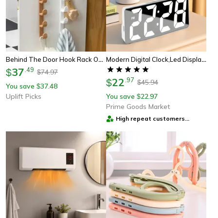
Behind The Door Hook Rack Over The Door Hooks Bag Hanger Organizer For Dorm Room
Modern Digital Clock,led Display With Date/temperature, Auto Dim Feature,snooze Function,desktop Electronic Clock
37
.
49
$
74.97
$
22
.
97
$
45.94
$
You save
37.48
$
Uplift Picks
You save
22.97
$
Prime Goods Market
High repeat customers
provider