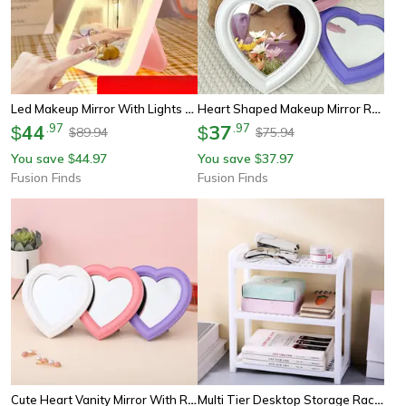
Led Makeup Mirror With Lights Desktop Vanity Mirror For Makeup, Skincare & Dorm Room Beauty
Heart Shaped Makeup Mirror Rotating Desktop Vanity Mirror For Dorm Room Decor & Daily Beauty
44
.
97
37
.
97
$
$
89.94
75.94
$
$
You save
44.97
You save
37.97
$
$
Fusion Finds
Fusion Finds
Cute Heart Vanity Mirror With Rotating Stand Desktop Makeup Mirror For Dorm Room & Vanity
Multi Tier Desktop Storage Rack Bathroom And Vanity Organizer