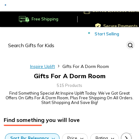
Served
Cust
Deliver to
Worldwide
Free Shipping
Secure Payments
Start Selling
Served
Cust
Inspire Uplift
Gifts For A Dorm Room
Gifts For A Dorm Room
515 Products
Find Something Special At Inspire Uplift Today. We’ve Got Great
Offers On Gifts For A Dorm Room, Plus Free Shipping On All Orders.
Start Shopping And Save Big!
Find something you will love
Sort
By:
Relevancy
Price
Rating
Categ