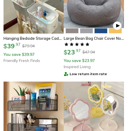
Hanging Bedside Storage Caddy With Removable Hook Dorm Room Organizer
Large Bean Bag Chair Cover No Filler Soft Lazy Seat Lounger For Adults Kids
39
.
97
$
79.94
$
23
.
97
$
47.94
$
You save
39.97
$
Friendly Fresh Finds
You save
23.97
$
Inspired Living
Low return item rate