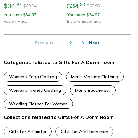
34
.
97
34
.
98
$
$
69.94
69.95
$
$
You save
34.97
You save
34.97
$
$
Fusion Finds
Inspire Essentials
Previous
1
2
3
Next
Categories related to Gifts For A Dorm Room
Women's Yoga Clothing
Men's Vintage Clothing
Women's Trendy Clothing
Men's Beachwear
Wedding Clothes For Women
Collections related to Gifts For A Dorm Room
Gifts For A Painter
Gifts For A Veterinarian