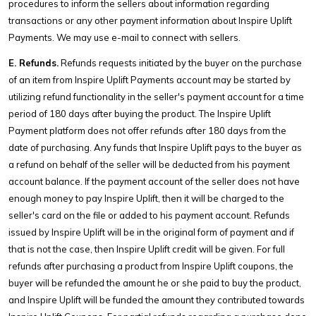
procedures to inform the sellers about information regarding
transactions or any other payment information about Inspire Uplift
Payments. We may use e-mail to connect with sellers.
E. Refunds.
Refunds requests initiated by the buyer on the purchase
of an item from Inspire Uplift Payments account may be started by
utilizing refund functionality in the seller's payment account for a time
period of 180 days after buying the product. The Inspire Uplift
Payment platform does not offer refunds after 180 days from the
date of purchasing. Any funds that Inspire Uplift pays to the buyer as
a refund on behalf of the seller will be deducted from his payment
account balance. If the payment account of the seller does not have
enough money to pay Inspire Uplift, then it will be charged to the
seller's card on the file or added to his payment account. Refunds
issued by Inspire Uplift will be in the original form of payment and if
that is not the case, then Inspire Uplift credit will be given. For full
refunds after purchasing a product from Inspire Uplift coupons, the
buyer will be refunded the amount he or she paid to buy the product,
and Inspire Uplift will be funded the amount they contributed towards