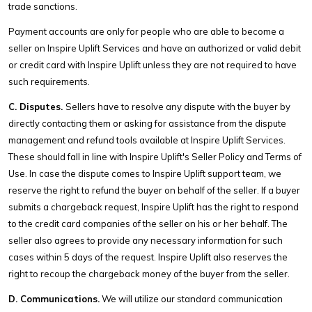
trade sanctions.
Payment accounts are only for people who are able to become a
seller on Inspire Uplift Services and have an authorized or valid debit
or credit card with Inspire Uplift unless they are not required to have
such requirements.
C. Disputes.
Sellers have to resolve any dispute with the buyer by
directly contacting them or asking for assistance from the dispute
management and refund tools available at Inspire Uplift Services.
These should fall in line with Inspire Uplift's Seller Policy and Terms of
Use. In case the dispute comes to Inspire Uplift support team, we
reserve the right to refund the buyer on behalf of the seller. If a buyer
submits a chargeback request, Inspire Uplift has the right to respond
to the credit card companies of the seller on his or her behalf. The
seller also agrees to provide any necessary information for such
cases within 5 days of the request. Inspire Uplift also reserves the
right to recoup the chargeback money of the buyer from the seller.
D. Communications.
We will utilize our standard communication