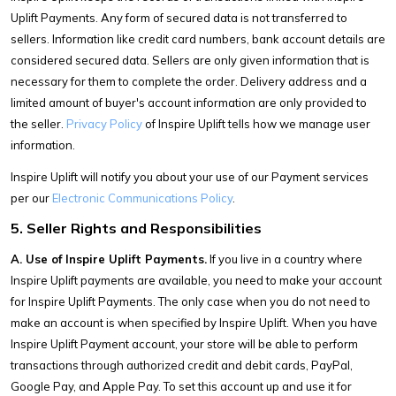
Uplift Payments. Any form of secured data is not transferred to
sellers. Information like credit card numbers, bank account details are
considered secured data. Sellers are only given information that is
necessary for them to complete the order. Delivery address and a
limited amount of buyer's account information are only provided to
the seller.
Privacy Policy
of Inspire Uplift tells how we manage user
information.
Inspire Uplift will notify you about your use of our Payment services
per our
Electronic Communications Policy
.
5. Seller Rights and Responsibilities
A. Use of Inspire Uplift Payments.
If you live in a country where
Inspire Uplift payments are available, you need to make your account
for Inspire Uplift Payments. The only case when you do not need to
make an account is when specified by Inspire Uplift. When you have
Inspire Uplift Payment account, your store will be able to perform
transactions through authorized credit and debit cards, PayPal,
Google Pay, and Apple Pay. To set this account up and use it for