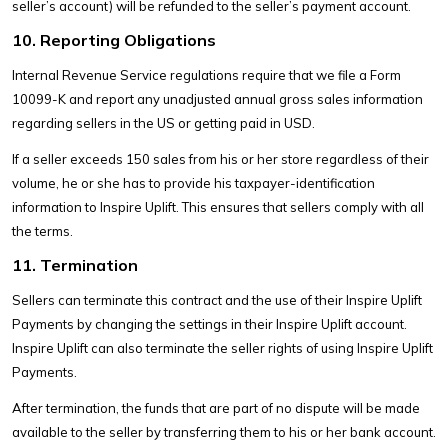
seller’s account) will be refunded to the seller’s payment account.
10. Reporting Obligations
Internal Revenue Service regulations require that we file a Form
10099-K and report any unadjusted annual gross sales information
regarding sellers in the US or getting paid in USD.
If a seller exceeds 150 sales from his or her store regardless of their
volume, he or she has to provide his taxpayer-identification
information to Inspire Uplift. This ensures that sellers comply with all
the terms.
11. Termination
Sellers can terminate this contract and the use of their Inspire Uplift
Payments by changing the settings in their Inspire Uplift account.
Inspire Uplift can also terminate the seller rights of using Inspire Uplift
Payments.
After termination, the funds that are part of no dispute will be made
available to the seller by transferring them to his or her bank account.