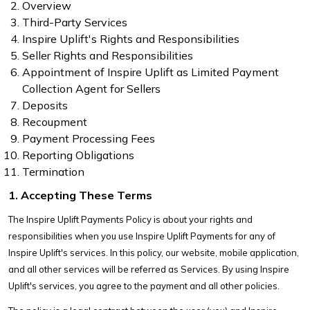
Overview
Third-Party Services
Inspire Uplift's Rights and Responsibilities
Seller Rights and Responsibilities
Appointment of Inspire Uplift as Limited Payment
Collection Agent for Sellers
Deposits
Recoupment
Payment Processing Fees
Reporting Obligations
Termination
1. Accepting These Terms
The Inspire Uplift Payments Policy is about your rights and
responsibilities when you use Inspire Uplift Payments for any of
Inspire Uplift's services. In this policy, our website, mobile application,
and all other services will be referred as Services. By using Inspire
Uplift's services, you agree to the payment and all other policies.