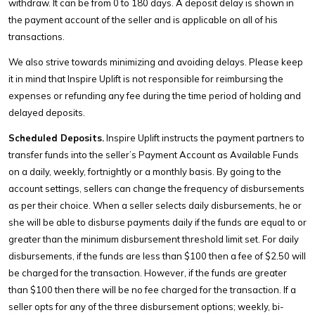
withdraw. It can be from 0 to 180 days. A deposit delay is shown in
the payment account of the seller and is applicable on all of his
transactions.
We also strive towards minimizing and avoiding delays. Please keep
it in mind that Inspire Uplift is not responsible for reimbursing the
expenses or refunding any fee during the time period of holding and
delayed deposits.
Scheduled Deposits.
Inspire Uplift instructs the payment partners to
transfer funds into the seller’s Payment Account as Available Funds
on a daily, weekly, fortnightly or a monthly basis. By going to the
account settings, sellers can change the frequency of disbursements
as per their choice. When a seller selects daily disbursements, he or
she will be able to disburse payments daily if the funds are equal to or
greater than the minimum disbursement threshold limit set. For daily
disbursements, if the funds are less than $100 then a fee of $2.50 will
be charged for the transaction. However, if the funds are greater
than $100 then there will be no fee charged for the transaction. If a
seller opts for any of the three disbursement options; weekly, bi-