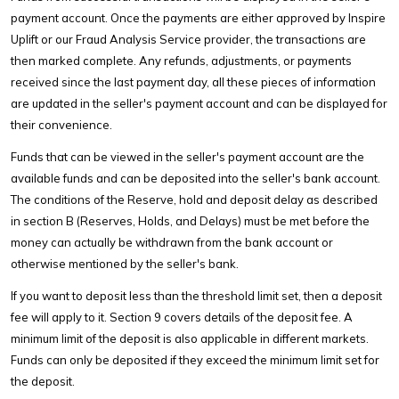
payment account. Once the payments are either approved by Inspire
Uplift or our Fraud Analysis Service provider, the transactions are
then marked complete. Any refunds, adjustments, or payments
received since the last payment day, all these pieces of information
are updated in the seller's payment account and can be displayed for
their convenience.
Funds that can be viewed in the seller's payment account are the
available funds and can be deposited into the seller's bank account.
The conditions of the Reserve, hold and deposit delay as described
in section B (Reserves, Holds, and Delays) must be met before the
money can actually be withdrawn from the bank account or
otherwise mentioned by the seller's bank.
If you want to deposit less than the threshold limit set, then a deposit
fee will apply to it. Section 9 covers details of the deposit fee. A
minimum limit of the deposit is also applicable in different markets.
Funds can only be deposited if they exceed the minimum limit set for
the deposit.