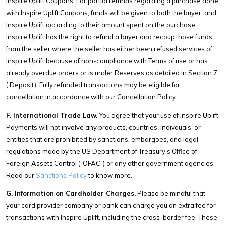
Inspire Uplift Coupons. For partial refunds regarding a purchase done
with Inspire Uplift Coupons, funds will be given to both the buyer, and
Inspire Uplift according to their amount spent on the purchase.
Inspire Uplift has the right to refund a buyer and recoup those funds
from the seller where the seller has either been refused services of
Inspire Uplift because of non-compliance with Terms of use or has
already overdue orders or is under Reserves as detailed in Section 7
( Deposit). Fully refunded transactions may be eligible for
cancellation in accordance with our Cancellation Policy.
F. International Trade Law.
You agree that your use of Inspire Uplift
Payments will not involve any products, countries, indivduals, or
entities that are prohibited by sanctions, embargoes, and legal
regulations made by the US Department of Treasury's Office of
Foreign Assets Control ("OFAC") or any other government agencies.
Read our
Sanctions Policy
to know more.
G. Information on Cardholder Charges.
Please be mindful that
your card provider company or bank can charge you an extra fee for
transactions with Inspire Uplift, including the cross-border fee. These