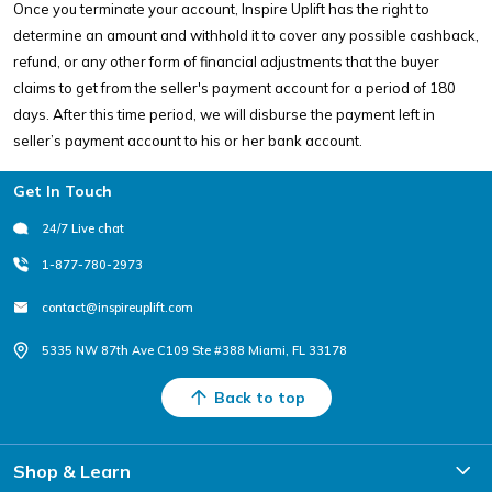
Once you terminate your account, Inspire Uplift has the right to
determine an amount and withhold it to cover any possible cashback,
refund, or any other form of financial adjustments that the buyer
claims to get from the seller's payment account for a period of 180
days. After this time period, we will disburse the payment left in
seller’s payment account to his or her bank account.
Footer
Get In Touch
24/7 Live chat
1-877-780-2973
contact@inspireuplift.com
5335 NW 87th Ave C109 Ste #388 Miami, FL 33178
Back to top
Shop & Learn