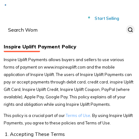
Deliver to
Worldwide
Start Selling
Inspire Uplift Payment Policy
Inspire Uplift Payments allows buyers and sellers to use various
forms of payment on www.inspireuplift.com and the mobile
application of Inspire Uplift. The users of Inspire Uplift Payments can
pay or accept payments through debit card, credit card, inspire Uplift
Gift Card, Inspire Uplift Credit, Inspire Uplift Coupon, PayPal (where
available), Apple Pay, Google Pay. This policy explains all of your
rights and obligation while using Inspire Uplift Payments.
This policy is a crucial part of our
Terms of Use
. By using Inspire Uplift
Payments, you agree to these policies and Terms of Use.
Accepting These Terms