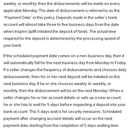
weekly, or monthly, then the disbursements will be made on every
applicable Monday. The date of disbursement is referred to as the
“Payment Date” in this policy. Deposits made in the seller’s bank
account will almost take three to five business days from the date
when Inspire Uplift initiated the deposit of funds. The actual time
required for the deposit is determined by the processing speed of
your bank.
If the scheduled payment date comes on a non-business day, then it
will automatically fall for the next business day from Monday to Friday.
If a seller changes the frequency of disbursements and chooses daily
disbursements, then his or her next deposit will be initiated on the
next business day. If he or she chooses weekly, bi-weekly, or
monthly, then the disbursement will be on the next Monday. When a
seller changes his or her account details or sets up a new account,
he or she has to wait for 5 days before requesting a deposit into your
bank account. This 5 days wait is for security measures. Scheduled
payment after changing account details will occur on the next
payment date starting from the completion of 5 days waiting time