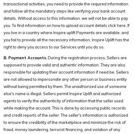
transactional activities, you need to provide the required information
and follow all the mandatory steps like verifying your bank account
details. Without access to this information, we will not be able to pay
you. To find information on how to upload account details click here. If
you live in a country where Inspire uplift Payments are available, and
you fail to provide all the necessary information, Inspire Uplift has the
right to deny you access to our Services until you do so.
B. Payment Accounts.
During the registration process, Sellers are
supposed to provide valid and authentic information. They are also
responsible for updating their account information if need be. Sellers
are not allowed to impersonate any other person or business entity
without being permitted by them. The unauthorized use of someone
else's name is illegal. Sellers permit Inspire Uplift and authorized
agents to verify the authenticity of information that the seller used
while making the account. This is done by accessing public records
and credit reports of the seller. The seller's information is authorized
to ensure the credibility of the marketplace and minimize the risk of
fraud, money laundering, terrorist financing, and violation of any