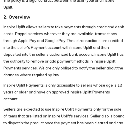
The policy is a legal contract between the user (you) and Inspire
Uplift.
2. Overview
Inspire Uplift allows sellers to take payments through credit and debit
cards, Paypal services wherever they are available, transactions
through Apple Pay and Google Pay. These transactions are credited
into the seller's Payment account with Inspire Uplift and then
deposited into the seller's authorized bank account. Inspire Uplift has
the authority to remove or add payment methods in Inspire Uplift
Payments services. We are only obliged to notify the seller about the
changes where required by law.
Inspire Uplift Payments is only accessible to sellers whose age is 18
years or older and have an approved Inspire Uplift Payments
account.
Sellers are expected to use Inspire Uplift Payments only for the sale
of items that are listed on Inspire Uplift's services. Seller also is bound
to dispatch the product once the payment has been cleared and can