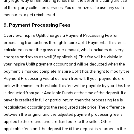
any legal way of reimbursing funds from the seller, including the use
of third-party collection services. You authorize us to use any such
measures to get reimbursed.
9. Payment Processing Fees
Overview. Inspire Uplift charges a Payment Processing Fee for
processing transactions through Inspire Uplift Payments. This fee is
calculated as per the gross order amount, which includes delivery
charges and taxes as well (if applicable). This fee will be visible in
your Inspire Uplift payment account and will be deducted when the
payment is marked complete. Inspire Uplift has the right to modify the
Payment Processing Fee at our own free will. If your payments are
below the minimum threshold, this fee will be payable by you. This fee
is deducted from your Available Funds at the time of the deposit. If a
buyer is credited in full or partial return, then the processing fee is
recalculated according to the readjusted sale price. The difference
between the original and the adjusted payment processing fee is
applied to the refund fund credited back to the seller. Other
applicable fees and the deposit fee (if the deposit is returned to the