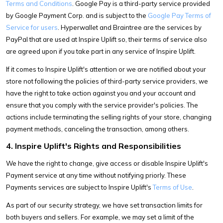
Terms and Conditions
. Google Pay is a third-party service provided
by Google Payment Corp. and is subject to the
Google Pay Terms of
Service for users
. Hyperwallet and Braintree are the services by
PayPal that are used at Inspire Uplift so, their terms of service also
are agreed upon if you take part in any service of Inspire Uplift.
If it comes to Inspire Uplift's attention or we are notified about your
store not following the policies of third-party service providers, we
have the right to take action against you and your account and
ensure that you comply with the service provider's policies. The
actions include terminating the selling rights of your store, changing
payment methods, canceling the transaction, among others.
4. Inspire Uplift's Rights and Responsibilities
We have the right to change, give access or disable Inspire Uplift's
Payment service at any time without notifying priorly. These
Payments services are subject to Inspire Uplift's
Terms of Use
.
As part of our security strategy, we have set transaction limits for
both buyers and sellers. For example, we may set a limit of the