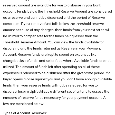
reserved amount are available for you to disburse in your bank
account. Funds below the Threshold Reserve Amount are considered
as a reserve and cannot be disbursed until the period of Reserve
completes. If your reserve fund falls below the threshold reserve
amount because of any charges, then funds from your next sales will
be utilized to compensate for the funds being lesser than the
Threshold Reserve Amount. You can view the funds available for
disbursing and the funds retained as Reserve in your Payment
Account. Reserve funds are kept to spend on expenses like
chargebacks, refunds, and seller fees where Available funds are not
utilized. The amount of funds left after spending on all of these
expenses is released to be disbursed after the given time period. If a
buyer opens a case against you and you don’t have enough available
funds, then your reserve funds will not be released for you to
disburse. Inspire Uplift utilizes a different set of criteria to assess the
numbers of reserve funds necessary for your payment account. A
few are mentioned below:
Types of Account Reserves: