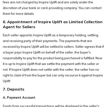
fees are not charged by Inspire Uplift and are solely under the
discretion of your bank or card-providing company. You can contact
them for more details.
6. Appointment of Inspire Uplift as Limited Collection
Agent for Sellers
Each seller appoints Inspire Uplift as a temporary holding, settling,
and receiving party of their payments. The payments that are
received by Inspire Uplift will be settled to sellers. Seller agrees that if
a buyer pays Inspire Uplift on behalf of the seller, the buyer's
responsibility to pay for the product being purchased is fulfilled. Now
it is up to Inspire Uplift that we settle the payment with the seller or
not. If Inspire Uplift does not settle with the seller, the seller has no
right to claim it from the buyer but can only recourse it against Inspire
Uplift.
7. Deposits
A. Payment Account
Funds from successful transactions will be displayed in the seller's