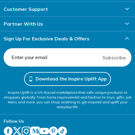
Customer Support
Partner With Us
Sign Up For Exclusive Deals & Offers
Subscribe
Download the Inspire Uplift App
Inspire Uplift is a US-based marketplace that sells unique products to
shoppers globally. From home improvement and fashion to toys, gifts, pet
items and more, you can shop anything to get inspired and uplift your
everyday life.
Follow Us