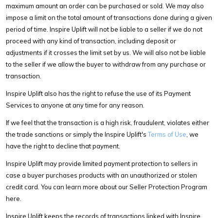
maximum amount an order can be purchased or sold. We may also
impose a limit on the total amount of transactions done during a given
period of time. Inspire Uplift will not be liable to a seller if we do not
proceed with any kind of transaction, including deposit or
adjustments if it crosses the limit set by us. We will also not be liable
to the seller if we allow the buyer to withdraw from any purchase or
transaction.
Inspire Uplift also has the right to refuse the use of its Payment
Services to anyone at any time for any reason.
If we feel that the transaction is a high risk, fraudulent, violates either
the trade sanctions or simply the Inspire Uplift's
Terms of Use
, we
have the right to decline that payment.
Inspire Uplift may provide limited payment protection to sellers in
case a buyer purchases products with an unauthorized or stolen
credit card. You can learn more about our Seller Protection Program
here.
Inspire Uplift keeps the records of transactions linked with Inspire