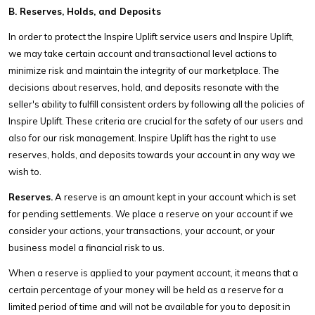
B. Reserves, Holds, and Deposits
In order to protect the Inspire Uplift service users and Inspire Uplift,
we may take certain account and transactional level actions to
minimize risk and maintain the integrity of our marketplace. The
decisions about reserves, hold, and deposits resonate with the
seller's ability to fulfill consistent orders by following all the policies of
Inspire Uplift. These criteria are crucial for the safety of our users and
also for our risk management. Inspire Uplift has the right to use
reserves, holds, and deposits towards your account in any way we
wish to.
Reserves.
A reserve is an amount kept in your account which is set
for pending settlements. We place a reserve on your account if we
consider your actions, your transactions, your account, or your
business model a financial risk to us.
When a reserve is applied to your payment account, it means that a
certain percentage of your money will be held as a reserve for a
limited period of time and will not be available for you to deposit in