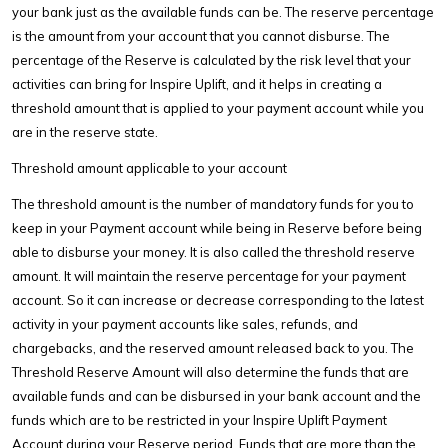
your bank just as the available funds can be. The reserve percentage
is the amount from your account that you cannot disburse. The
percentage of the Reserve is calculated by the risk level that your
activities can bring for Inspire Uplift, and it helps in creating a
threshold amount that is applied to your payment account while you
are in the reserve state.
Threshold amount applicable to your account
The threshold amount is the number of mandatory funds for you to
keep in your Payment account while being in Reserve before being
able to disburse your money. It is also called the threshold reserve
amount. It will maintain the reserve percentage for your payment
account. So it can increase or decrease corresponding to the latest
activity in your payment accounts like sales, refunds, and
chargebacks, and the reserved amount released back to you. The
Threshold Reserve Amount will also determine the funds that are
available funds and can be disbursed in your bank account and the
funds which are to be restricted in your Inspire Uplift Payment
Account during your Reserve period. Funds that are more than the