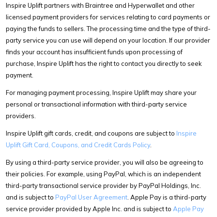
Inspire Uplift partners with Braintree and Hyperwallet and other
licensed payment providers for services relating to card payments or
paying the funds to sellers. The processing time and the type of third-
party service you can use will depend on your location. If our provider
finds your account has insufficient funds upon processing of
purchase, Inspire Uplift has the right to contact you directly to seek
payment.
For managing payment processing, Inspire Uplift may share your
personal or transactional information with third-party service
providers.
Inspire Uplift gift cards, credit, and coupons are subject to
Inspire
Uplift Gift Card, Coupons, and Credit Cards Policy
.
By using a third-party service provider, you will also be agreeing to
their policies. For example, using PayPal, which is an independent
third-party transactional service provider by PayPal Holdings, Inc.
and is subject to
PayPal User Agreement
. Apple Pay is a third-party
service provider provided by Apple Inc. and is subject to
Apple Pay