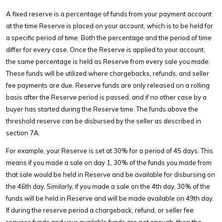
A fixed reserve is a percentage of funds from your payment account
at the time Reserve is placed on your account, which is to be held for
a specific period of time. Both the percentage and the period of time
differ for every case. Once the Reserve is applied to your account,
the same percentage is held as Reserve from every sale you made.
These funds will be utilized where chargebacks, refunds, and seller
fee payments are due. Reserve funds are only released on a rolling
basis after the Reserve period is passed, and if no other case by a
buyer has started during the Reserve time. The funds above the
threshold reserve can be disbursed by the seller as described in
section 7A.
For example, your Reserve is set at 30% for a period of 45 days. This
means if you made a sale on day 1, 30% of the funds you made from
that sale would be held in Reserve and be available for disbursing on
the 46th day. Similarly, if you made a sale on the 4th day, 30% of the
funds will be held in Reserve and will be made available on 49th day.
If during the reserve period a chargeback, refund, or seller fee
requires funds and your available funds are not enough, then the