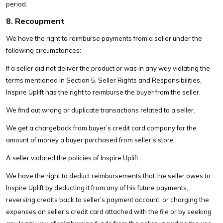
period.
8. Recoupment
We have the right to reimburse payments from a seller under the
following circumstances:
If a seller did not deliver the product or was in any way violating the
terms mentioned in Section 5, Seller Rights and Responsibilities,
Inspire Uplift has the right to reimburse the buyer from the seller.
We find out wrong or duplicate transactions related to a seller.
We get a chargeback from buyer’s credit card company for the
amount of money a buyer purchased from seller’s store.
A seller violated the policies of Inspire Uplift.
We have the right to deduct reimbursements that the seller owes to
Inspire Uplift by deducting it from any of his future payments,
reversing credits back to seller’s payment account, or charging the
expenses on seller’s credit card attached with the file or by seeking