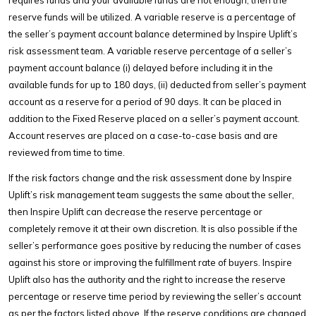
reserve funds will be utilized. A variable reserve is a percentage of
the seller’s payment account balance determined by Inspire Uplift’s
risk assessment team. A variable reserve percentage of a seller’s
payment account balance (i) delayed before including it in the
available funds for up to 180 days, (ii) deducted from seller’s payment
account as a reserve for a period of 90 days. It can be placed in
addition to the Fixed Reserve placed on a seller’s payment account.
Account reserves are placed on a case-to-case basis and are
reviewed from time to time.
If the risk factors change and the risk assessment done by Inspire
Uplift’s risk management team suggests the same about the seller,
then Inspire Uplift can decrease the reserve percentage or
completely remove it at their own discretion. It is also possible if the
seller’s performance goes positive by reducing the number of cases
against his store or improving the fulfillment rate of buyers. Inspire
Uplift also has the authority and the right to increase the reserve
percentage or reserve time period by reviewing the seller’s account
as per the factors listed above. If the reserve conditions are changed