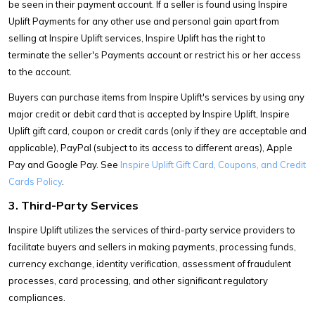
be seen in their payment account. If a seller is found using Inspire
Uplift Payments for any other use and personal gain apart from
selling at Inspire Uplift services, Inspire Uplift has the right to
terminate the seller's Payments account or restrict his or her access
to the account.
Buyers can purchase items from Inspire Uplift's services by using any
major credit or debit card that is accepted by Inspire Uplift, Inspire
Uplift gift card, coupon or credit cards (only if they are acceptable and
applicable), PayPal (subject to its access to different areas), Apple
Pay and Google Pay. See
Inspire Uplift Gift Card, Coupons, and Credit
Cards Policy
.
3. Third-Party Services
Inspire Uplift utilizes the services of third-party service providers to
facilitate buyers and sellers in making payments, processing funds,
currency exchange, identity verification, assessment of fraudulent
processes, card processing, and other significant regulatory
compliances.