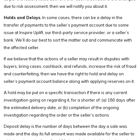
due to risk assessment, then we will notify you about it.
Holds and Delays.
In some cases, there can be a delay in the
transfer of payments to the seller’s payment account due to some
issue at Inspire Uplift, our third-party service provider, or a seller’s
bank. We’ll do our best to sort the matter out and communicate with
the affected seller.
If we believe that the actions of a seller may result in disputes with
buyers, bring cases, cashback, and refunds, increase the risk of fraud
and counterfeiting, then we have the right to hold and delay on
seller’s payment account balance along with applying reserves on it.
A hold may be put on a specific transaction if there is any current
investigation going on regarding it, for a shorter of: (a) 180 days after
the estimated delivery date, or (b) completion of the ongoing
investigation regarding the order or the seller’s actions.
Deposit delay is the number of days between the day a sale was
made and the day its full amount was made available for the seller to