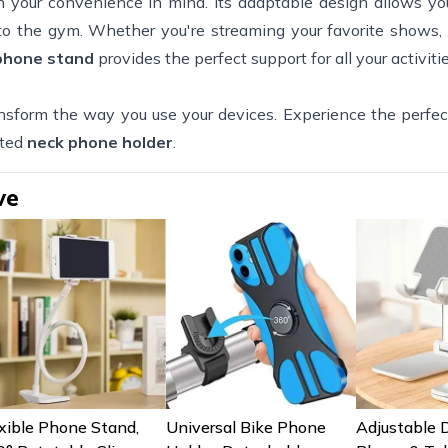
h your convenience in mind. Its adaptable design allows you
, to the gym. Whether you're streaming your favorite shows
 phone stand
provides the perfect support for all your activitie
nsform the way you use your devices. Experience the perfec
ated
neck phone holder
.
ve
xible Phone Stand,
Universal Bike Phone
Adjustable 