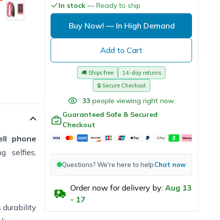
In stock
— Ready to ship
 comfort.
ad
Buy Now!
— In High Demand
t."
Add to Cart
🚚
Ships free
14-day returns
🔒
Secure Checkout
33
people viewing right now.
Guaranteed Safe & Secured
Checkout
ell phone
 selfies,
Questions? We're here to help
Chat now
Order now for delivery by:
Aug
13
-
17
 durability