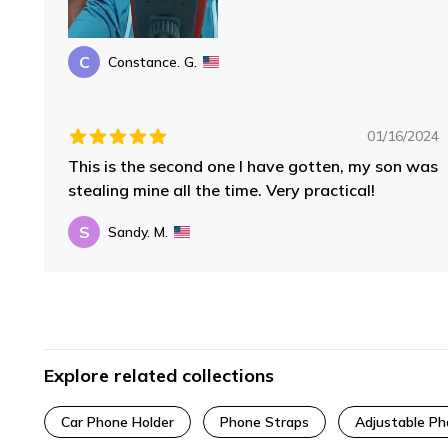
C
Constance. G.
01/16/2024
This is the second one I have gotten, my son was
stealing mine all the time. Very practical!
S
Sandy. M.
Explore related collections
Car Phone Holder
Phone Straps
Adjustable P