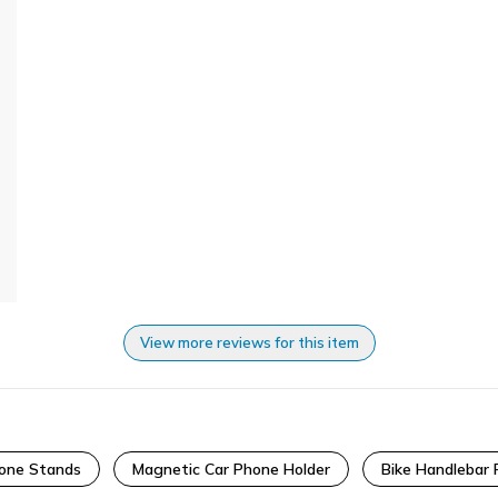
View more reviews for this item
hone Stands
Magnetic Car Phone Holder
Bike Handlebar