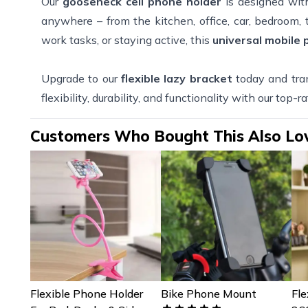
Our
gooseneck cell phone holder
is designed wit
anywhere – from the kitchen, office, car, bedroom
work tasks, or staying active, this
universal mobile
Upgrade to our
flexible lazy bracket
today and tra
flexibility, durability, and functionality with our top-r
Customers Who Bought This Also Lo
Flexible Phone Holder
Bike Phone Mount
Fle