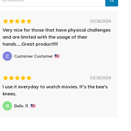
01/16/2024
Very nice for those that have physical challenges
and are limited with the usage of their
hands.....Great product!!!!
C
Customer Customer
01/16/2024
I use it everyday to watch movies. It's the bee's
knees.
B
Belle. R.