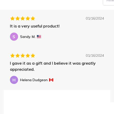
01/16/2024
It is a very useful product!
S
Sandy. M.
01/16/2024
I gave it as a gift and I believe it was greatly
appreciated.
H
Helena Dudgeon