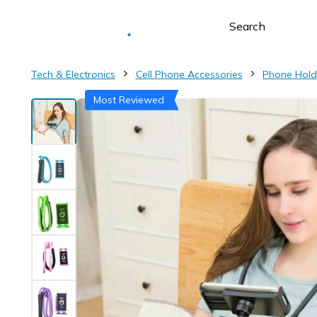
Deliver to
Worldwide
Tech & Electronics
Cell Phone Accessories
Phone Hold
Most Reviewed