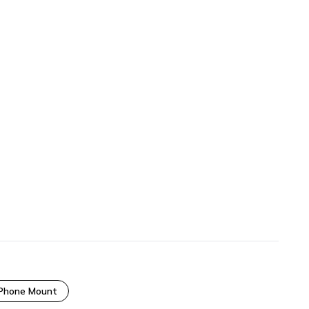
 Phone Mount