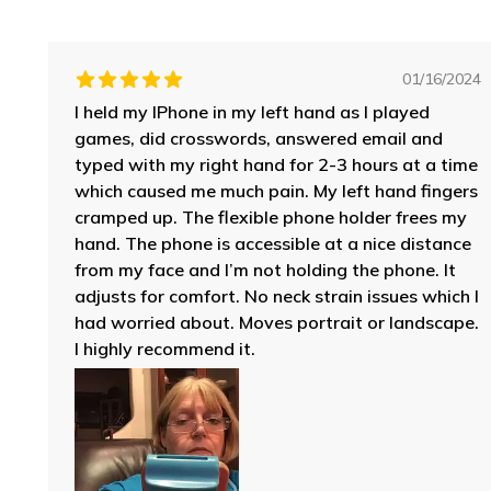
01/16/2024
I held my IPhone in my left hand as I played
games, did crosswords, answered email and
typed with my right hand for 2-3 hours at a time
which caused me much pain. My left hand fingers
cramped up. The flexible phone holder frees my
hand. The phone is accessible at a nice distance
from my face and I’m not holding the phone. It
adjusts for comfort. No neck strain issues which I
had worried about. Moves portrait or landscape.
I highly recommend it.