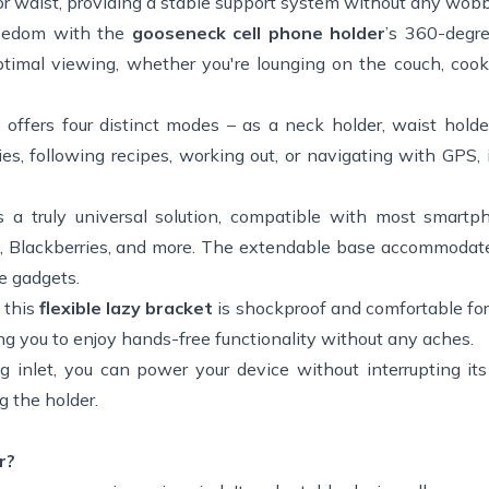
k or waist, providing a stable support system without any wobb
eedom with the
gooseneck cell phone holder
’s 360-degre
optimal viewing, whether you're lounging on the couch, cook
r
offers four distinct modes – as a neck holder, waist holde
ies, following recipes, working out, or navigating with GPS, 
is a truly universal solution, compatible with most smart
ads, Blackberries, and more. The extendable base accommodat
le gadgets.
 this
flexible lazy bracket
is shockproof and comfortable fo
ing you to enjoy hands-free functionality without any aches.
 inlet, you can power your device without interrupting its
 the holder.
r?