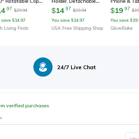
° Rotatable Clip
Holder, Detachable
Phone & Tab
der For Bed, Desk &
Bicycle & Motorcycle
Stand. Unive
14
14
19
.
97
.
97
.
97
$
$
29.94
29.94
39
$
$
$
vel – Hands-Free
Phone Mount For Iphone,
Tabletop Su
 save
14.97
You save
14.97
You save
19.
$
$
$
ewing Anywhere
Samsung, Xiaomi
Iphone, Ipad
h Living Finds
USA Free Shipping Shop
GlowBake
More
24/7 Live Chat
rom verified purchases
s
Filt