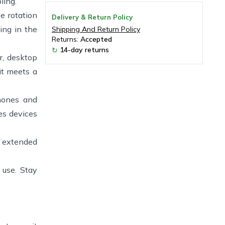
ling.
e rotation
Delivery & Return Policy
ing in the
Shipping And Return Policy
Returns:
Accepted
14-day returns
↻
r, desktop
it meets a
phones and
es devices
r extended
 use. Stay