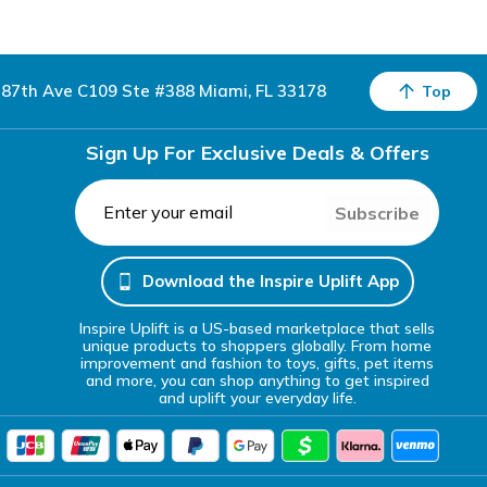
87th Ave C109 Ste #388 Miami, FL 33178
Top
Sign Up For Exclusive Deals & Offers
Subscribe
Download the Inspire Uplift App
Inspire Uplift is a US-based marketplace that sells
unique products to shoppers globally. From home
improvement and fashion to toys, gifts, pet items
and more, you can shop anything to get inspired
and uplift your everyday life.