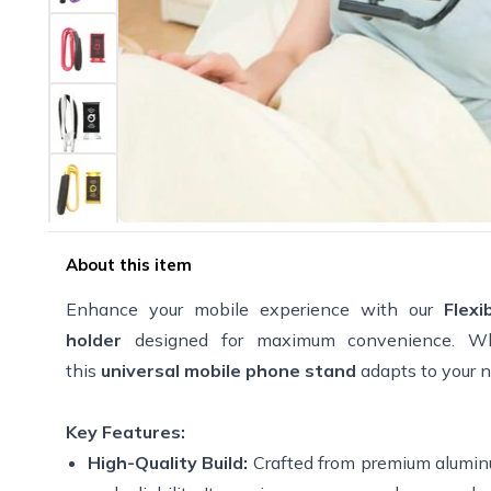
About this item
Enhance your mobile experience with our
Flex
holder
designed for maximum convenience. Whet
this
universal mobile phone stand
adapts to your 
Key Features:
High-Quality Build:
Crafted from premium alumin