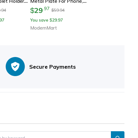
let Holder
Metal Plate For Phone,
rsal
Holder Iron Sheet Sticker
29
.
97
$
.94
59.94
$
pport For
For Secure Mobile Stand
97
You save
29.97
$
, Xiaomi &
And Mount
ModernMart
Secure Payments
er by keyword