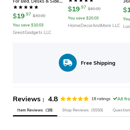
For Bed, Desks & Side
360
19
.
97
Tables
$
Hol
$
40.00
$
19
.
97
$
Tra
30.00
$
You save
20.03
$
You
Vi
You save
10.03
$
HomeDecorAndMore LLC
Lus
GreatGadgets LLC
Free Shipping
Reviews
4.8
All f
18
ratings
|
Item Reviews
(18)
Shop Reviews
(5550)
Question