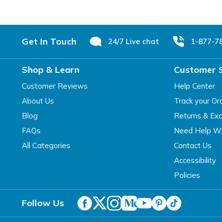
Footer
Get In Touch
24/7 Live chat
1-877-7
Shop & Learn
Customer 
Customer Reviews
Help Center
About Us
Track your Or
Blog
Returns & Ex
FAQs
Need Help Wi
All Categories
Contact Us
Accessibility
Policies
Follow Us