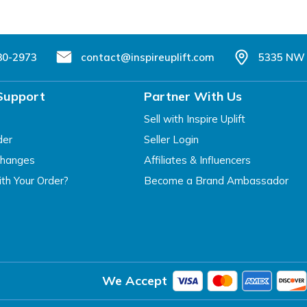
80-2973
contact@inspireuplift.com
5335 NW 
Support
Partner With Us
Sell with Inspire Uplift
der
Seller Login
changes
Affiliates & Influencers
th Your Order?
Become a Brand Ambassador
We Accept