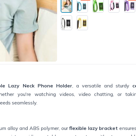
holding the phone. It adjusts for
No neck strain issues which I h
worried about. Moves portrait or
landscape. I highly recommend i
ible Lazy Neck Phone Holder
, a versatile and sturdy
c
her you're watching videos, video chatting, or taking
needs seamlessly.
um alloy and ABS polymer, our
flexible lazy bracket
ensures