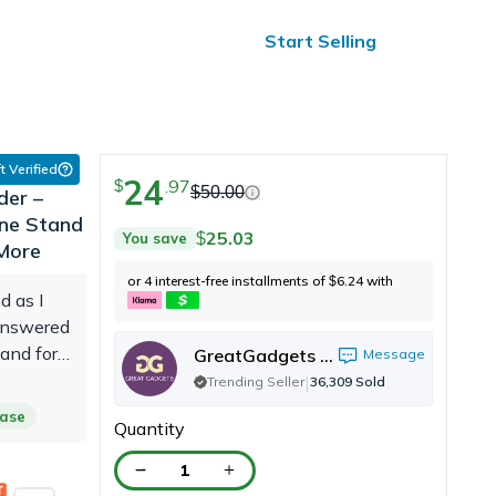
ified Reviews
24/7 Help
Start Selling
t Verified
24
.
97
$
$
50.00
der –
one Stand
25.03
You save
$
 More
or 4 interest-free installments of
6.24
with
$
d as I
 answered
and for
GreatGadgets LLC
Message
ed me
|
Trending Seller
36,309
Sold
s cramped
hase
Quantity
rees my
t a nice
1
ot