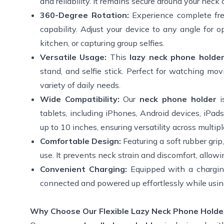
and reliability. It remains secure around your nec
360-Degree Rotation:
Experience complete fr
capability. Adjust your device to any angle for 
kitchen, or capturing group selfies.
Versatile Usage:
This
lazy neck phone holde
stand, and selfie stick. Perfect for watching mov
variety of daily needs.
Wide Compatibility:
Our
neck phone holder
tablets, including iPhones, Android devices, iP
up to 10 inches, ensuring versatility across multip
Comfortable Design:
Featuring a soft rubber grip,
use. It prevents neck strain and discomfort, allow
Convenient Charging:
Equipped with a charging
connected and powered up effortlessly while using
Why Choose Our Flexible Lazy Neck Phone Holde