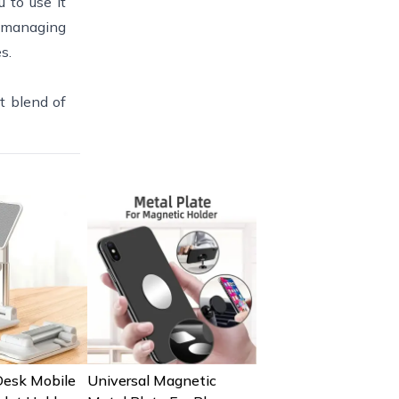
 to use it
, managing
s.
t blend of
Desk Mobile
Universal Magnetic