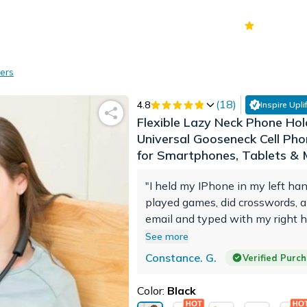
70k+
Ver
ers
(
18
)
4.8
Inspire Uplif
Flexible Lazy Neck Phone Hol
Universal Gooseneck Cell Ph
for Smartphones, Tablets &
"I held my IPhone in my left han
played games, did crosswords,
email and typed with my right h
2-3 hours at a time which caus
See more
much pain. My left hand finger
Constance. G.
Verified Purc
up. The flexible phone holder f
hand. The phone is accessible a
Color:
Black
distance from my face and I’m n